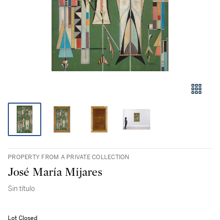
PROPERTY FROM A PRIVATE COLLECTION
José María Mijares
Sin título
Lot Closed