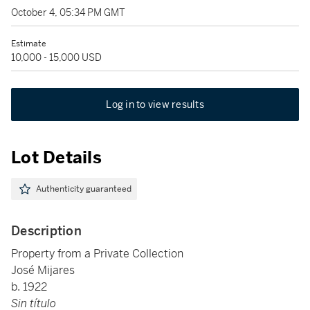
October 4, 05:34 PM GMT
Estimate
10,000 - 15,000 USD
Log in to view results
Lot Details
Authenticity guaranteed
Description
Property from a Private Collection
José Mijares
b. 1922
Sin título