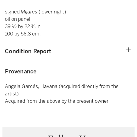
signed
Mijares
(lower right)
oil on panel
39 ½ by 22 ⅜ in.
100 by 56.8 cm.
Condition Report
Provenance
Angela Garcés, Havana (acquired directly from the
artist)
Acquired from the above by the present owner