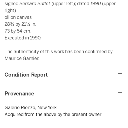
signed
Bernard Buffet
(upper left); dated
1990
(upper
right)
oil on canvas
28¾ by 21¼ in.
73 by 54 cm.
Executed in 1990.
The authenticity of this work has been confirmed by
Maurice Garnier.
Condition Report
Provenance
Galerie Rienzo, New York
Acquired from the above by the present owner