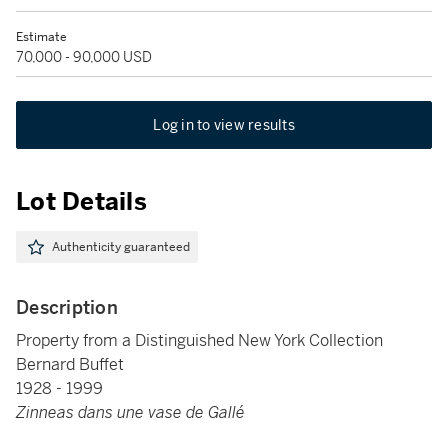
Estimate
70,000 - 90,000 USD
Log in to view results
Lot Details
Authenticity guaranteed
Description
Property from a Distinguished New York Collection
Bernard Buffet
1928 - 1999
Zinneas dans une vase de Gallé