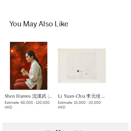
You May Also Like
Shen Hanwu 沈漢武 | The Past 過往
Li Yuan-Chia 李元佳 | Senza titolo 無題
Estimate:
60,000 - 120,000
Estimate:
10,000 - 20,000
HKD
HKD