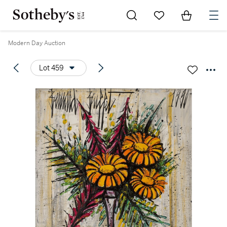
Go to My Favorites
Items in Sh
0
Modern Day Auction
Lot 459