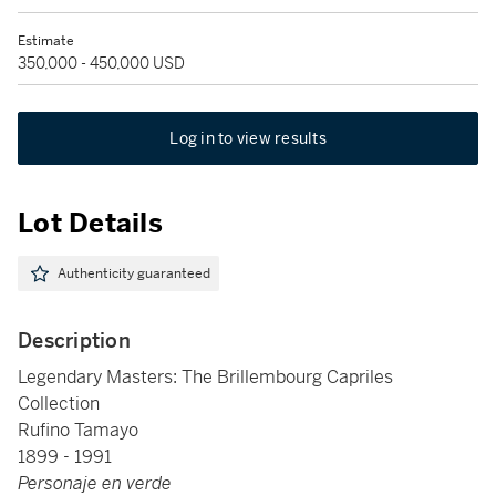
Estimate
350,000 - 450,000 USD
Log in to view results
Lot Details
Authenticity guaranteed
Description
Legendary Masters: The Brillembourg Capriles
Collection
Rufino Tamayo
1899 - 1991
Personaje en verde