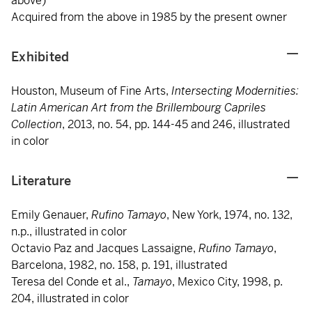
above)
Acquired from the above in 1985 by the present owner
Exhibited
Houston, Museum of Fine Arts,
Intersecting Modernities:
Latin American Art from the Brillembourg Capriles
Collection
, 2013, no. 54, pp. 144-45 and 246, illustrated
in color
Literature
Emily Genauer,
Rufino Tamayo
, New York, 1974, no. 132,
n.p., illustrated in color
Octavio Paz and Jacques Lassaigne,
Rufino Tamayo
,
Barcelona, 1982, no. 158, p. 191, illustrated
Teresa del Conde et al.,
Tamayo
, Mexico City, 1998, p.
204, illustrated in color