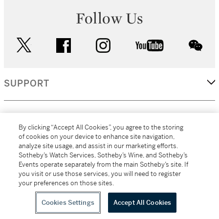
Follow Us
twitter
facebook
instagram
youtube
wec
SUPPORT
CORPORATE
By clicking “Accept All Cookies”, you agree to the storing
of cookies on your device to enhance site navigation,
analyze site usage, and assist in our marketing efforts.
MORE...
Sotheby’s Watch Services, Sotheby’s Wine, and Sotheby’s
Events operate separately from the main Sotheby’s site. If
you visit or use those services, you will need to register
your preferences on those sites.
(C) 2026
All alcoholic beverage sales in New York are made solely by
Sotheby's
Sotheby's Wine (NEW L1046028)
Cookies Settings
Accept All Cookies