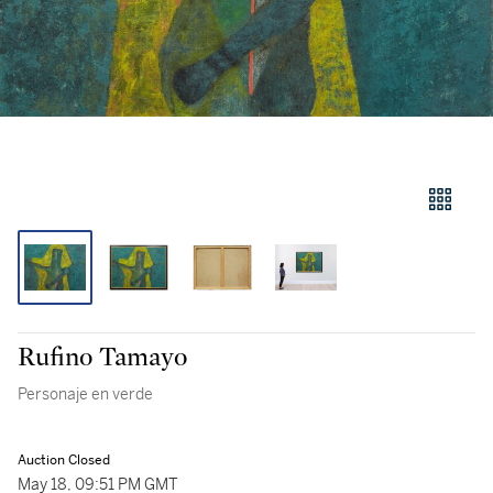
Rufino Tamayo
Personaje en verde
Auction Closed
May 18, 09:51 PM GMT