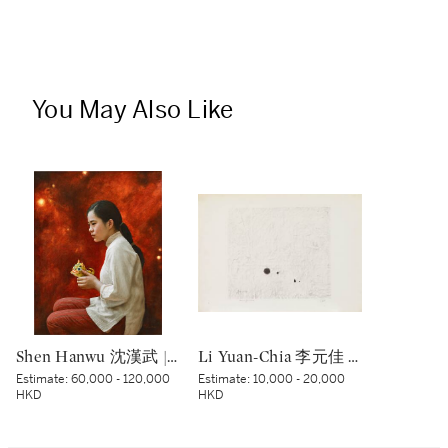
You May Also Like
Shen Hanwu 沈漢武 | The Past 過往
Li Yuan-Chia 李元佳 | Senza titolo 無題
Estimate:
60,000 - 120,000
Estimate:
10,000 - 20,000
HKD
HKD