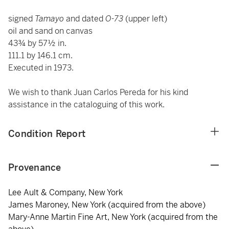
signed
Tamayo
and dated
O-73
(upper left)
oil and sand on canvas
43¾ by 57½ in.
111.1 by 146.1 cm.
Executed in 1973.
We wish to thank Juan Carlos Pereda for his kind
assistance in the cataloguing of this work.
Condition Report
Provenance
Lee Ault & Company, New York
James Maroney, New York (acquired from the above)
Mary-Anne Martin Fine Art, New York (acquired from the