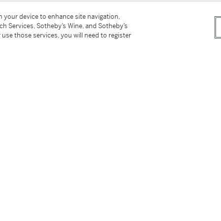
on your device to enhance site navigation,
tch Services, Sotheby’s Wine, and Sotheby’s
 use those services, you will need to register
New Mexico and New York
, 1930, no. 19,
 and Watercolors 1883-1986
, 1986, no. 19,