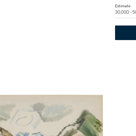
Estimate
30,000 - 