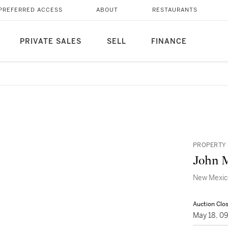
PREFERRED ACCESS
ABOUT
RESTAURANTS
PRIVATE SALES
SELL
FINANCE
PROPERTY 
John 
New Mexic
Auction Clo
May 18, 0