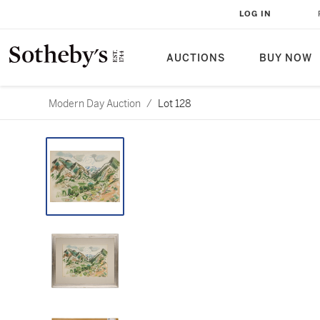
LOG IN
AUCTIONS
BUY NOW
Modern Day Auction
/
Lot 128