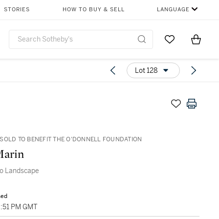
STORIES
HOW TO BUY & SELL
LANGUAGE
Go to My Favor
Items i
0
Lot 128
SOLD TO BENEFIT THE O'DONNELL FOUNDATION
Marin
o Landscape
sed
9:51 PM GMT