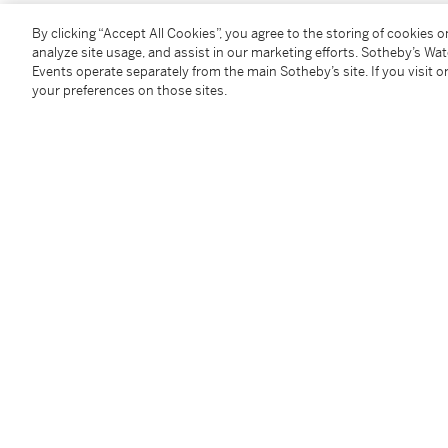
Condition Report
By clicking “Accept All Cookies”, you agree to the storing of cookies 
analyze site usage, and assist in our marketing efforts. Sotheby’s Wa
Events operate separately from the main Sotheby’s site. If you visit or
your preferences on those sites.
Provenance
Estate of the artist
Private collection, Santa Fe
Barbara Mathes Gallery Inc., New York
Acquired from the above by the present owner
Exhibited
New York, An American Place,
Recent Watercolors: 
illustrated
New York, Barbara Mathes Gallery,
Master Drawings
illustrated (as
New Mexican Landscape
)