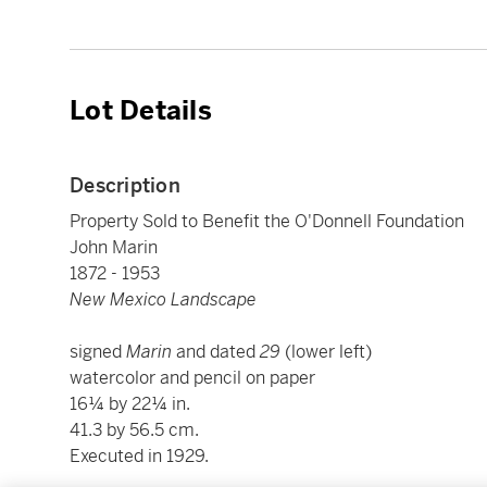
Lot Details
Description
Property Sold to Benefit the O'Donnell Foundation
John Marin
1872 - 1953
New Mexico Landscape
signed
Marin
and dated
29
(lower left)
watercolor and pencil on paper
16¼ by 22¼ in.
41.3 by 56.5 cm.
Executed in 1929.