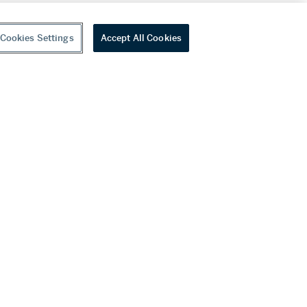
Cookies Settings
Accept All Cookies