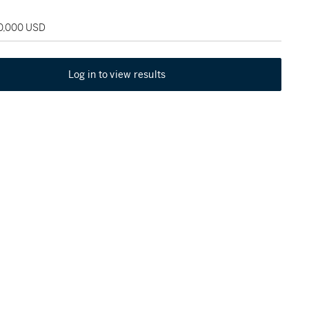
50,000 USD
Log in to view results