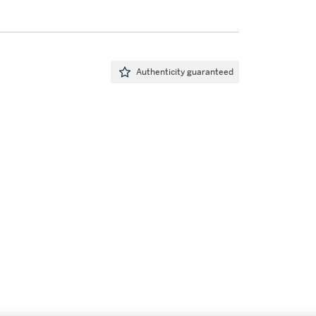
Authenticity guaranteed