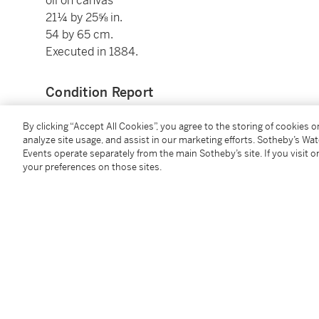
oil on canvas
21¼ by 25⅝ in.
54 by 65 cm.
Executed in 1884.
Condition Report
By clicking “Accept All Cookies”, you agree to the storing of cookies 
Provenance
analyze site usage, and assist in our marketing efforts. Sotheby’s Wa
Events operate separately from the main Sotheby’s site. If you visit or
your preferences on those sites.
M Paul Durand-Ruel, Paris (acquired from the artist
Durand-Ruel, Paris (acquired from the above on 25 
Jules Strauss, Paris (acquired from the above on 1
Hôtel Drouot Paris, 3 May 1902, lot 45 (consigned by
(possibly) Bernheim-Jeune, Paris (acquired
circa
190
Hôtel Rameau Versailles, 15 June 1988, lot 74
Private Collection, Switzerland
Hôtel Richemond Geneva, 28 November 1991, lot 8
Acquired from the above by the present owner