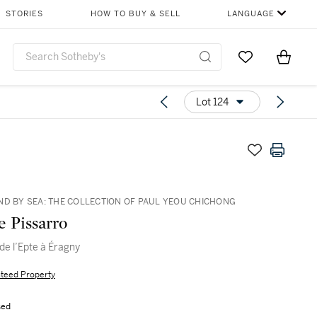
STORIES
HOW TO BUY & SELL
LANGUAGE
Go to My Favor
Items i
0
Lot 124
ND BY SEA: THE COLLECTION OF PAUL YEOU CHICHONG
e Pissarro
de l’Epte à Éragny
teed Property
sed