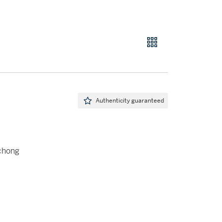
Authenticity guaranteed
ichong