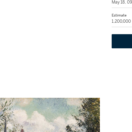
May 18, 0
Estimate
1,200,000