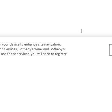
on your device to enhance site navigation,
tch Services, Sotheby’s Wine, and Sotheby’s
 use those services, you will need to register
 on 31 October 1884)
August 1891)
4 November 1900)
 the above)
4)