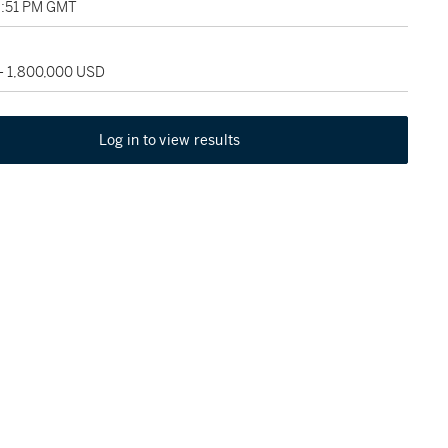
9:51 PM GMT
 - 1,800,000 USD
Log in to view results