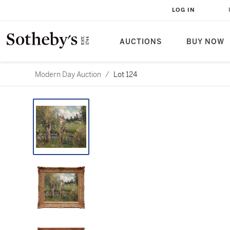
LOG IN
AUCTIONS
BUY NOW
Modern Day Auction
/
Lot 124