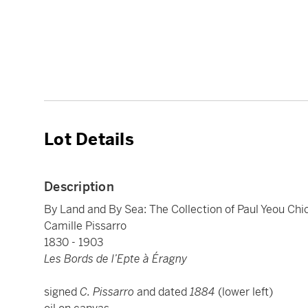
Lot Details
Description
By Land and By Sea: The Collection of Paul Yeou Ch
Camille Pissarro
1830 - 1903
Les Bords de l’Epte à Éragny
signed
C. Pissarro
and dated
1884
(lower left)