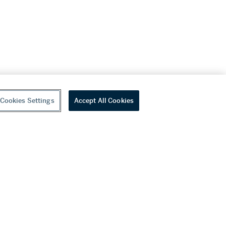
Cookies Settings
Accept All Cookies