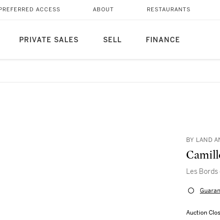
PREFERRED ACCESS
ABOUT
RESTAURANTS
PRIVATE SALES
SELL
FINANCE
BY LAND A
Camill
Les Bords 
Guaran
Auction Clo