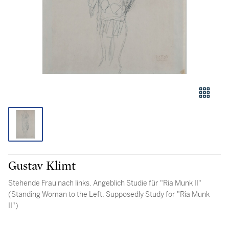
Gustav Klimt
Stehende Frau nach links. Angeblich Studie für "Ria Munk II"
(Standing Woman to the Left. Supposedly Study for "Ria Munk
II")