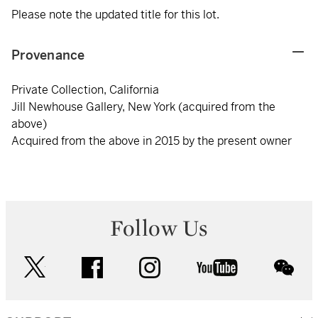
Please note the updated title for this lot.
Provenance
Private Collection, California
Jill Newhouse Gallery, New York (acquired from the
above)
Acquired from the above in 2015 by the present owner
Follow Us
twitter
facebook
instagram
youtube
wec