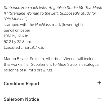
Stehende Frau nach links. Angeblich Studie für "Ria Munk
II" (Standing Woman to the Left. Supposedly Study for
"Ria Munk II")
stamped with the
Nachlass
mark (lower right)
pencil on paper
19¾ by 12⅞ in.
50.2 by 32.8 cm.
Executed
circa
1914-16.
Marian Bisanz-Prakken, Albertina, Vienna, will include
this work in her Supplement to Alice Strobl's catalogue
raisonné of Klimt’s drawings.
Condition Report
Saleroom Notice