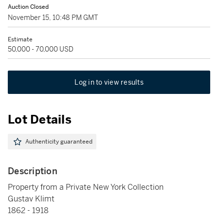
Auction Closed
November 15, 10:48 PM GMT
Estimate
50,000 - 70,000 USD
Log in to view results
Lot Details
Authenticity guaranteed
Description
Property from a Private New York Collection
Gustav Klimt
1862 - 1918