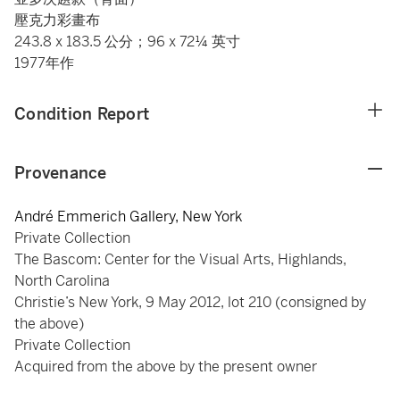
壓克力彩畫布
243.8 x 183.5 公分；96 x 72¼ 英寸
1977年作
Condition Report
Provenance
André Emmerich Gallery, New York
Private Collection
The Bascom: Center for the Visual Arts, Highlands,
North Carolina
Christie’s New York, 9 May 2012, lot 210 (consigned by
the above)
Private Collection
Acquired from the above by the present owner