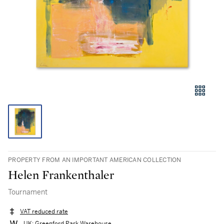
PROPERTY FROM AN IMPORTANT AMERICAN COLLECTION
Helen Frankenthaler
Tournament
VAT reduced rate
UK: Greenford Park Warehouse