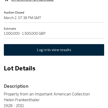
Auction Closed
March 2, 07:38 PM GMT
Estimate
1,000,000 - 1,500,000 GBP
Log in to view results
Lot Details
Description
Property from an Important American Collection
Helen Frankenthaler
1928 - 2011