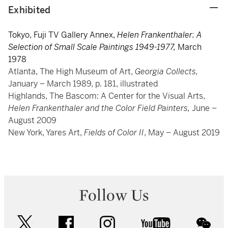
Exhibited
Tokyo, Fuji TV Gallery Annex,
Helen Frankenthaler: A
Selection of Small Scale Paintings 1949-1977,
March
1978
Atlanta, The High Museum of Art,
Georgia Collects,
January – March 1989, p. 181, illustrated
Highlands, The Bascom: A Center for the Visual Arts,
Helen Frankenthaler and the Color Field Painters,
June –
August 2009
New York, Yares Art,
Fields of Color II
, May – August 2019
Follow Us
twitter
facebook
instagram
youtube
wec