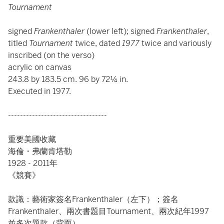
Tournament
signed
Frankenthaler
(lower left); signed
Frankenthaler
,
titled
Tournament
twice, dated
1977
twice and variously
inscribed
(on the verso)
acrylic on canvas
243.8 by 183.5 cm. 96 by 72¼ in.
Executed in 1977.
---------------------------------
重要美國收藏
海倫・弗蘭肯塔勒
1928 - 2011年
《競賽》
款識：藝術家簽名Frankenthaler（左下）；簽名
Frankenthaler、兩次書題目Tournament、兩次紀年1997
並多次題款（背面）