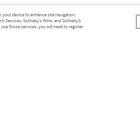
on your device to enhance site navigation,
tch Services, Sotheby’s Wine, and Sotheby’s
 use those services, you will need to register