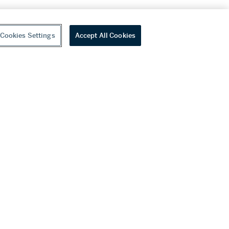
Cookies Settings
Accept All Cookies