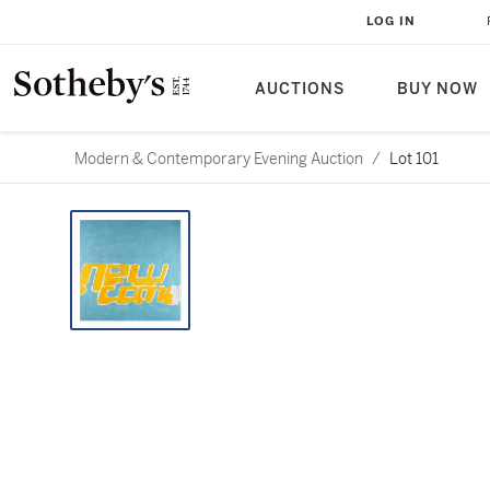
LOG IN
AUCTIONS
BUY NOW
Modern & Contemporary Evening Auction
/
Lot 101