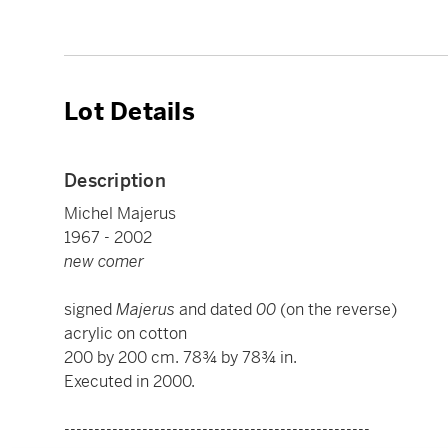
Lot Details
Description
Michel Majerus
1967 - 2002
new comer
signed
Majerus
and dated
00
(on the reverse)
acrylic on cotton
200 by 200 cm. 78¾ by 78¾ in.
Executed in 2000.
---------------------------------------------------