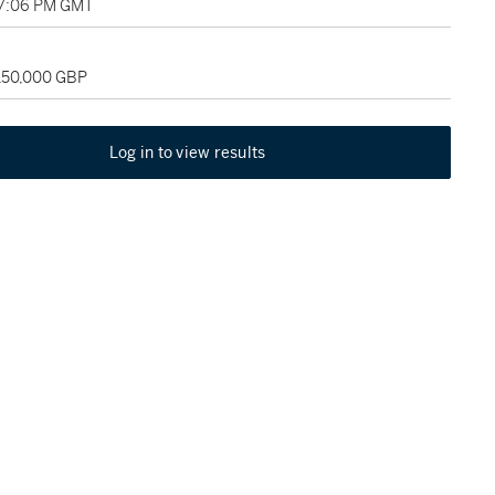
07:06 PM GMT
 150,000 GBP
Log in to view results