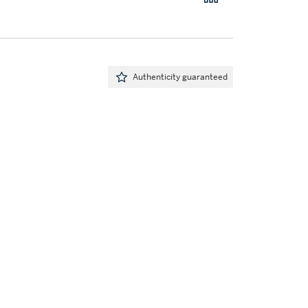
Authenticity guaranteed