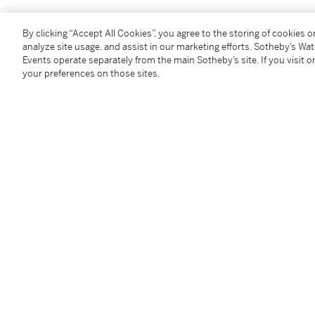
米榭・馬耶魯斯
By clicking “Accept All Cookies”, you agree to the storing of cookies 
1967 - 2002年
analyze site usage, and assist in our marketing efforts. Sotheby’s Wa
《new comer》
Events operate separately from the main Sotheby’s site. If you visit or
your preferences on those sites.
款識：藝術家簽名 Majerus 並紀年00（背面）
壓克力畫布
200 x 200 公分；78 ¾ x 78 ¾ 英寸
2000年作
Condition Report
Provenance
Eleni Koroneou Gallery, Athens
Private Collection, Europe
Acquired from the above by the present owner