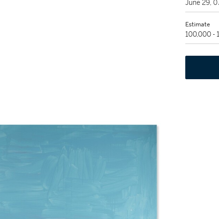
June 29, 
Estimate
100,000 -