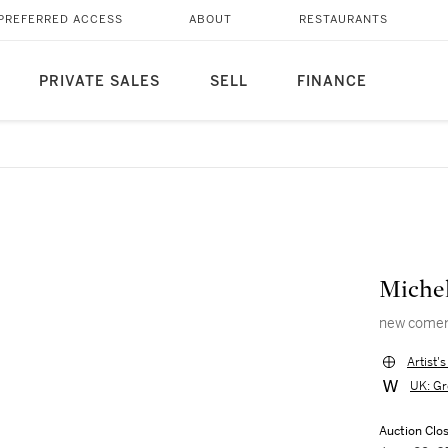
PREFERRED ACCESS
ABOUT
RESTAURANTS
PRIVATE SALES
SELL
FINANCE
Michel
new come
Artist'
UK: Gr
Auction Clo