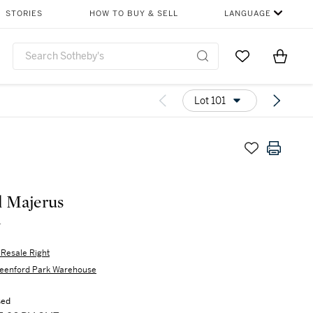
STORIES
HOW TO BUY & SELL
LANGUAGE
Go to My Favor
Items i
0
Lot 101
 Majerus
r
s Resale Right
eenford Park Warehouse
sed