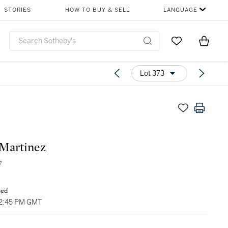
STORIES
HOW TO BUY & SELL
LANGUAGE
Go to My Favor
Items i
0
Lot 373
Martinez
7
sed
02:45 PM GMT