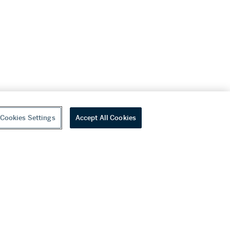
Cookies Settings
Accept All Cookies