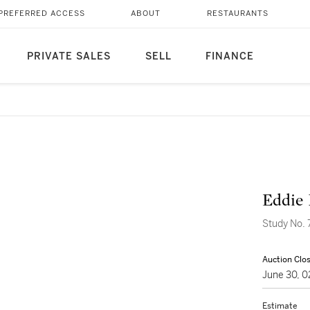
PREFERRED ACCESS
ABOUT
RESTAURANTS
PRIVATE SALES
SELL
FINANCE
Eddie 
Study No. 
Auction Clo
June 30, 
Estimate