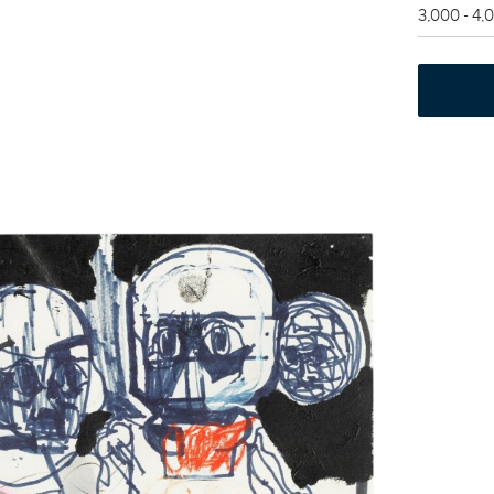
3,000 - 4