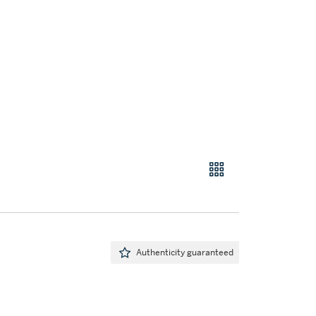
Authenticity guaranteed