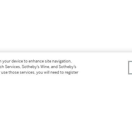
on your device to enhance site navigation,
tch Services, Sotheby’s Wine, and Sotheby’s
 use those services, you will need to register