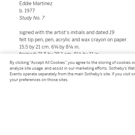
Eddie Martinez
b. 1977
Study No. 7
signed with the artist's initials and dated
19
felt tip pen, pen, acrylic and wax crayon on paper
15.5 by 21 cm. 6⅛ by 8¼ in.
framed: 21.5 by 28.1 cm. 8½ by 11 in.
By clicking “Accept All Cookies”, you agree to the storing of cookies 
analyze site usage, and assist in our marketing efforts. Sotheby’s Wa
Condition Report
Events operate separately from the main Sotheby’s site. If you visit or
your preferences on those sites.
Provenance
Timothy Taylor, London
Acquired from the above by the present owner
Exhibited