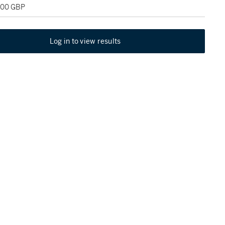
,000 GBP
Log in to view results