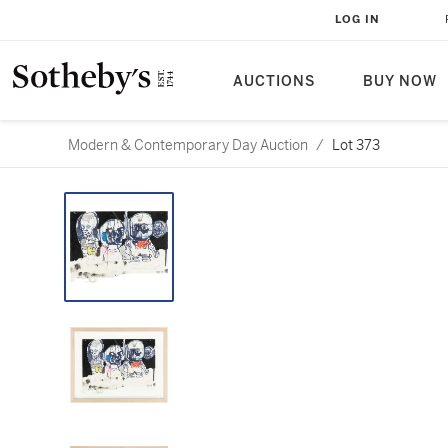
LOG IN
AUCTIONS
BUY NOW
Modern & Contemporary Day Auction
/
Lot 373