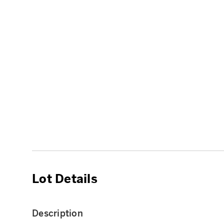
Lot Details
Description