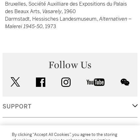
Bruxelles, Société Auxilliare des Expositions du Palais
des Beaux Arts,
Vasarely
, 1960
Darmstadt, Hessisches Landesmuseum,
Alternativen –
Malerei 1945-50
, 1973
Follow Us
twitter
facebook
instagram
youtube
wec
SUPPORT
CORPORATE
By clicking “Accept All Cookies”, you agree to the storing