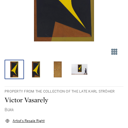
PROPERTY FROM THE COLLECTION OF THE LATE KARL STRÖHER
Victor Vasarely
Bükk
Artist's Resale Right