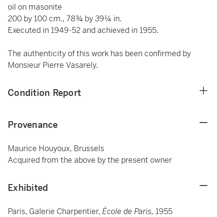
oil on masonite
200 by 100 cm., 78¾ by 39¼ in.
Executed in 1949-52 and achieved in 1955.
The authenticity of this work has been confirmed by
Monsieur Pierre Vasarely.
Condition Report
Provenance
Maurice Houyoux, Brussels
Acquired from the above by the present owner
Exhibited
Paris, Galerie Charpentier,
École de Paris,
1955