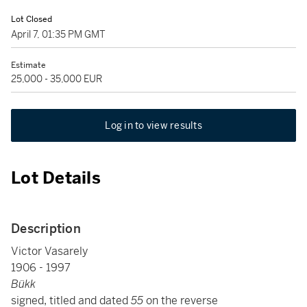
Lot Closed
April 7, 01:35 PM GMT
Estimate
25,000 - 35,000 EUR
Log in to view results
Lot Details
Description
Victor Vasarely
1906 - 1997
Bükk
signed, titled and dated
55
on the reverse