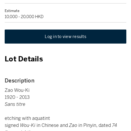
Estimate
10,000 - 20,000 HKD
Log in to view results
Lot Details
Description
Zao Wou-Ki
1920 - 2013
Sans titre
etching with aquatint
signed
Wou-Ki
in Chinese and
Zao
in Pinyin, dated
74