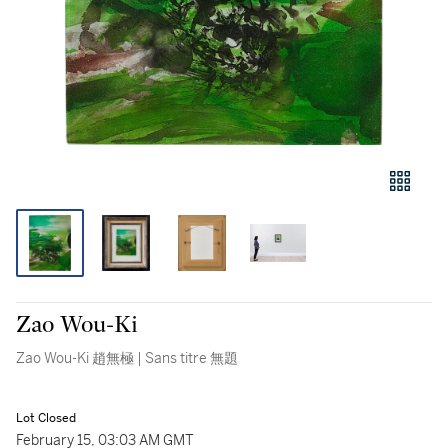
Zao Wou-Ki
Zao Wou-Ki 趙無極 | Sans titre 無題
Lot Closed
February 15, 03:03 AM GMT