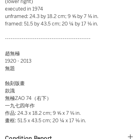
(lower right)
executed in 1974
unframed: 24.3 by 18.2 cm; 9 ⅝ by 7 ⅛ in.
framed: 51.5 by 43.5 cm; 20 ¼ by 17 ⅛ in.
----------------------------------------------
趙無極
1920 - 2013
無題
蝕刻版畫
款識
無極ZAO 74（右下）
一九七四年作
作品: 24.3 x 18.2 cm; 9 ⅝ x 7 ⅛ in.
畫框: 51.5 x 43.5 cm; 20 ¼ x 17 ⅛ in.
Condition Report