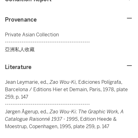
Provenance
Private Asian Collection
----------------------------------------------
亞洲私人收藏
Literature
Jean Leymarie, ed.,
Zao Wou-Ki,
Ediciones Polígrafa,
Barcelona / Editions Hier et Demain, Paris, 1978, plate
259, p. 147
----------------------------------------------
Jørgen Ågerup, ed.,
Zao Wou-Ki: The Graphic Work, A
Catalogue Raisonné 1937 - 1995
, Edition Heede &
Moestrup, Copenhagen, 1995, plate 259, p. 147