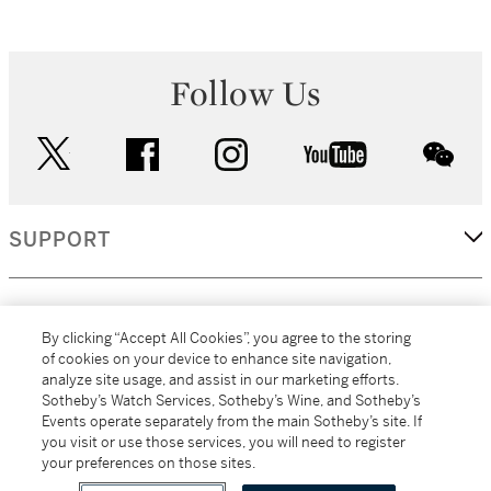
Follow Us
twitter
facebook
instagram
youtube
wec
SUPPORT
CORPORATE
By clicking “Accept All Cookies”, you agree to the storing
of cookies on your device to enhance site navigation,
analyze site usage, and assist in our marketing efforts.
MORE...
Sotheby’s Watch Services, Sotheby’s Wine, and Sotheby’s
Events operate separately from the main Sotheby’s site. If
you visit or use those services, you will need to register
your preferences on those sites.
(C) 2026
All alcoholic beverage sales in New York are made solely by