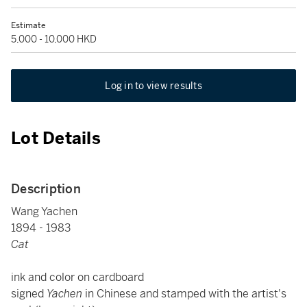
Estimate
5,000 - 10,000 HKD
Log in to view results
Lot Details
Description
Wang Yachen
1894 - 1983
Cat
ink and color on cardboard
signed
Yachen
in Chinese and stamped with the artist's