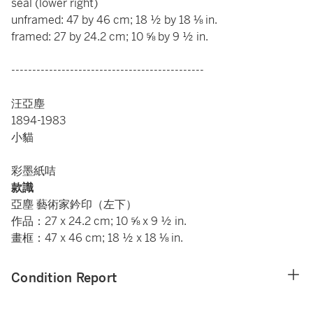
seal (lower right)
unframed: 47 by 46 cm; 18 ½ by 18 ⅛ in.
framed: 27 by 24.2 cm; 10 ⅝ by 9 ½ in.
----------------------------------------------
汪亞塵
1894-1983
小貓
彩墨紙咭
款識
亞塵 藝術家鈐印（左下）
作品：27 x 24.2 cm; 10 ⅝ x 9 ½ in.
畫框：47 x 46 cm; 18 ½ x 18 ⅛ in.
Condition Report