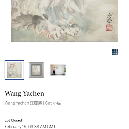
Wang Yachen
Wang Yachen 汪亞塵 | Cat 小貓
Lot Closed
February 15, 03:38 AM GMT