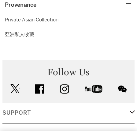
Provenance
Private Asian Collection
----------------------------------------------
亞洲私人收藏
Follow Us
twitter
facebook
instagram
youtube
wec
SUPPORT
CORPORATE