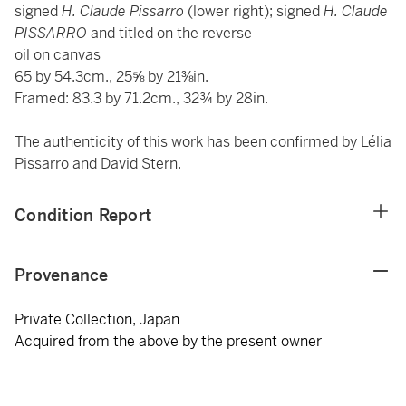
signed
H. Claude Pissarro
(lower right); signed
H. Claude
PISSARRO
and titled on the reverse
oil on canvas
65 by 54.3cm., 25⅝ by 21⅜in.
Framed: 83.3 by 71.2cm., 32¾ by 28in.
The authenticity of this work has been confirmed by Lélia
Pissarro and David Stern.
Condition Report
Provenance
Private Collection, Japan
Acquired from the above by the present owner