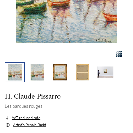
H. Claude Pissarro
Les barques rouges
VAT reduced rate
Artist's Resale Right