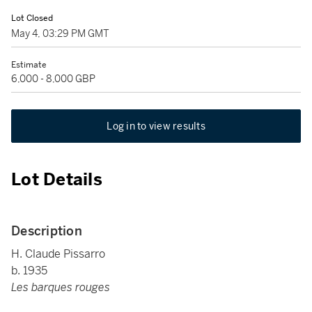
Lot Closed
May 4, 03:29 PM GMT
Estimate
6,000 - 8,000 GBP
Log in to view results
Lot Details
Description
H. Claude Pissarro
b. 1935
Les barques rouges