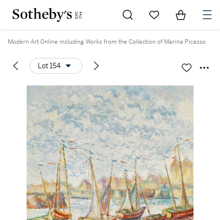
Go to My Favorites
Items in Sh
0
Modern Art Online including Works from the Collection of Marina Picasso
Lot 154