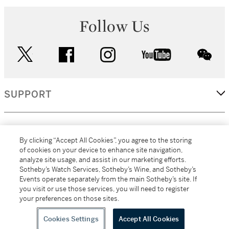
Follow Us
twitter
facebook
instagram
youtube
wec
SUPPORT
CORPORATE
By clicking “Accept All Cookies”, you agree to the storing
of cookies on your device to enhance site navigation,
analyze site usage, and assist in our marketing efforts.
MORE...
Sotheby’s Watch Services, Sotheby’s Wine, and Sotheby’s
Events operate separately from the main Sotheby’s site. If
you visit or use those services, you will need to register
your preferences on those sites.
(C) 2026
All alcoholic beverage sales in New York are made solely by
Sotheby's
Sotheby's Wine (NEW L1046028)
Cookies Settings
Accept All Cookies