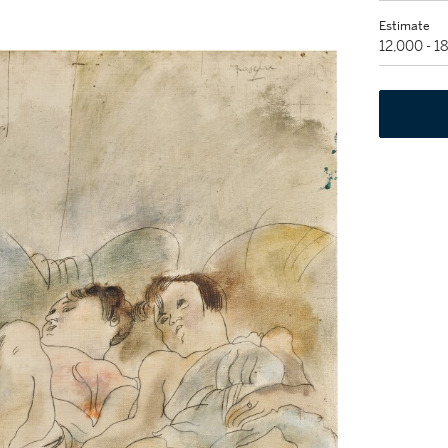
Estimate
12,000 - 