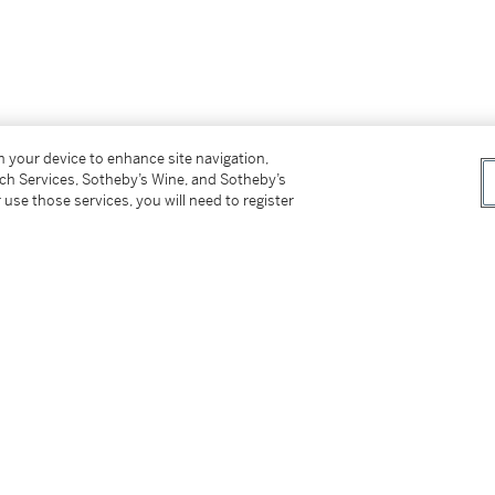
on your device to enhance site navigation,
tch Services, Sotheby’s Wine, and Sotheby’s
 use those services, you will need to register