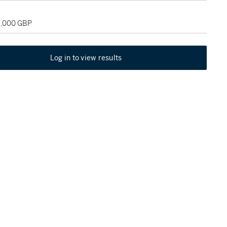
18,000 GBP
Log in to view results