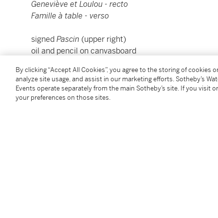
Geneviève et Loulou - recto
Famille à table - verso
signed
Pascin
(upper right)
oil and pencil on canvasboard
65.2 by 54.2cm., 25⅝ by 21⅜in.
By clicking “Accept All Cookies”, you agree to the storing of cookies 
Framed: 81 by 70.2cm., 31⅞ by 27⅝in.
analyze site usage, and assist in our marketing efforts. Sotheby’s Wa
Painted in Paris in 1927.
Events operate separately from the main Sotheby’s site. If you visit or
your preferences on those sites.
Condition Report
Provenance
M. Aladjem, Geneva
Acquired by the present owner in 2011