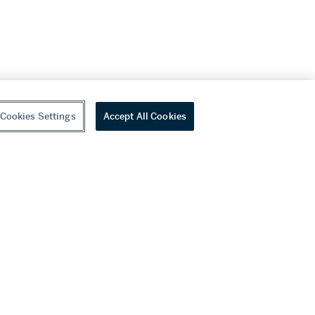
Cookies Settings
Accept All Cookies