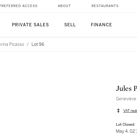
PREFERRED ACCESS
ABOUT
RESTAURANTS
PRIVATE SALES
SELL
FINANCE
arina Picasso
/
Lot 96
Jules 
Geneviève 
VAT red
Lot Closed
May 4, 02