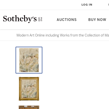
LOG IN
AUCTIONS
BUY NOW
Modern Art Online including Works from the Collection of M