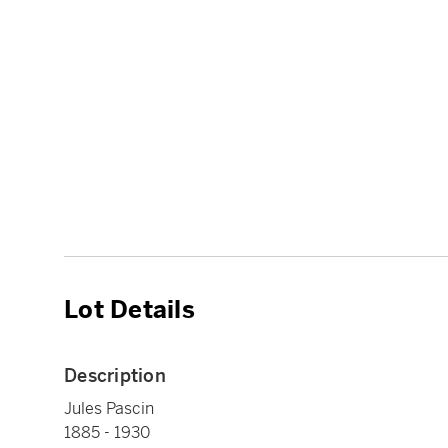
Lot Details
Description
Jules Pascin
1885 - 1930