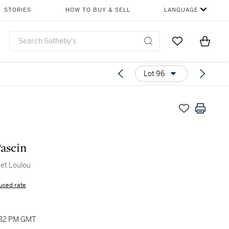
STORIES
HOW TO BUY & SELL
LANGUAGE
Go to My Favor
Items i
0
Lot 96
Pascin
et Loulou
uced rate
:32 PM GMT