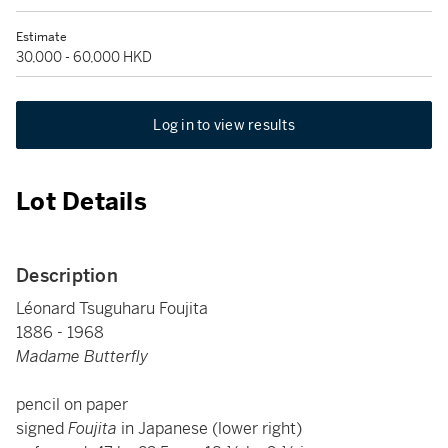
Estimate
30,000 - 60,000 HKD
Log in to view results
Lot Details
Description
Léonard Tsuguharu Foujita
1886 - 1968
Madame Butterfly
pencil on paper
signed
Foujita
in Japanese (lower right)