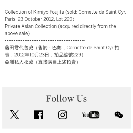
Collection of Kimiyo Foujita (sold: Cornette de Saint Cyr,
Paris, 23 October 2012, Lot 229)
Private Asian Collection (acquired directly from the
above sale)
---------------------------------------------
藤田君代舊藏（售於：巴黎，Cornette de Saint Cyr 拍
賣，2012年10月23日，拍品編號229）
亞洲私人收藏（直接購自上述拍賣）
Follow Us
twitter
facebook
instagram
youtube
wec