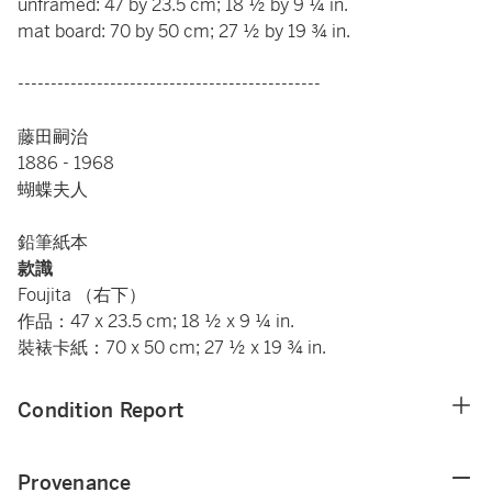
unframed: 47 by 23.5 cm; 18 ½ by 9 ¼ in.
mat board: 70 by 50 cm; 27 ½ by 19 ¾ in.
----------------------------------------------
藤田嗣治
1886 - 1968
蝴蝶夫人
鉛筆紙本
款識
Foujita （右下）
作品：47 x 23.5 cm; 18 ½ x 9 ¼ in.
裝裱卡紙：70 x 50 cm; 27 ½ x 19 ¾ in.
Condition Report
Provenance