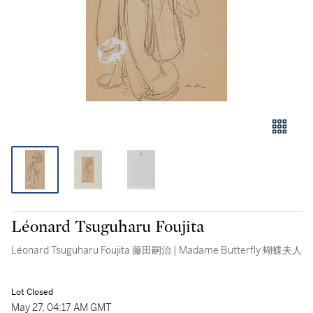
Léonard Tsuguharu Foujita
Léonard Tsuguharu Foujita 藤田嗣治 | Madame Butterfly 蝴蝶夫人
Lot Closed
May 27, 04:17 AM GMT