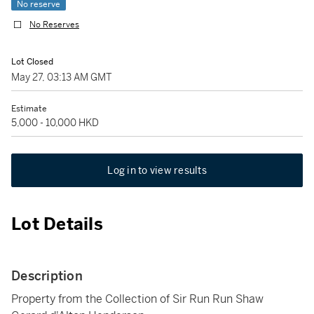
No reserve
No Reserves
Lot Closed
May 27, 03:13 AM GMT
Estimate
5,000 - 10,000 HKD
Log in to view results
Lot Details
Description
Property from the Collection of Sir Run Run Shaw