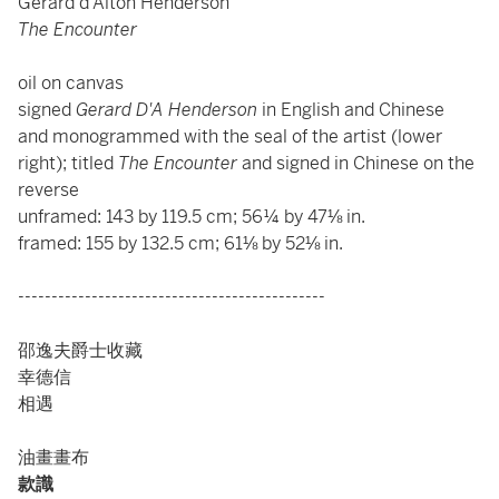
Gerard d'Alton Henderson
The Encounter
oil on canvas
signed
Gerard D'A Henderson
in English and Chinese
and monogrammed with the seal of the artist (lower
right); titled
The Encounter
and signed in Chinese on the
reverse
unframed: 143 by 119.5 cm; 56¼ by 47⅛ in.
framed: 155 by 132.5 cm; 61⅛ by 52⅛ in.
----------------------------------------------
邵逸夫爵士收藏
幸德信
相遇
油畫畫布
款識