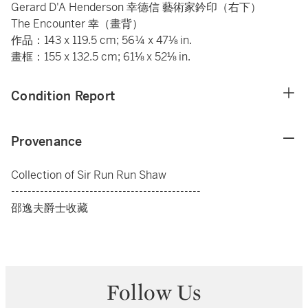
Gerard D'A Henderson 幸德信 藝術家鈐印（右下）
The Encounter 幸（畫背）
作品：143 x 119.5 cm; 56¼ x 47⅛ in.
畫框：155 x 132.5 cm; 61⅛ x 52⅛ in.
Condition Report
Provenance
Collection of Sir Run Run Shaw
----------------------------------------------
邵逸夫爵士收藏
Follow Us