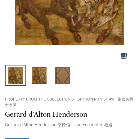
PROPERTY FROM THE COLLECTION OF SIR RUN RUN SHAW | 邵逸夫爵
士收藏
Gerard d'Alton Henderson
Gerard d'Alton Henderson 幸德信 | The Encounter 相遇