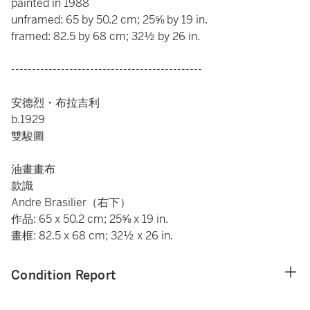
painted in 1988
unframed: 65 by 50.2 cm; 25⅝ by 19 in.
framed: 82.5 by 68 cm; 32½ by 26 in.
----------------------------------------------
安德烈・布拉吉利
b.1929
雙駿圖
油畫畫布
款識
Andre Brasilier（右下）
作品: 65 x 50.2 cm; 25⅝ x 19 in.
畫框: 82.5 x 68 cm; 32½ x 26 in.
Condition Report