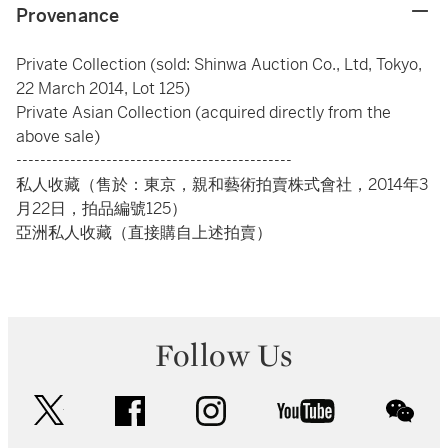
Provenance
Private Collection (sold: Shinwa Auction Co., Ltd, Tokyo,
22 March 2014, Lot 125)
Private Asian Collection (acquired directly from the
above sale)
----------------------------------------------
私人收藏（售於：東京，親和藝術拍賣株式會社，2014年3
月22日，拍品編號125）
亞洲私人收藏（直接購自上述拍賣）
Follow Us
twitter
facebook
instagram
youtube
wec