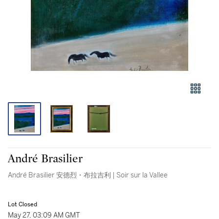
André Brasilier
André Brasilier 安德烈・布拉吉利 | Soir sur la Vallee
Lot Closed
May 27, 03:09 AM GMT