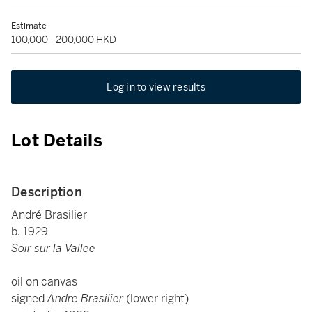
Estimate
100,000 - 200,000 HKD
Log in to view results
Lot Details
Description
André Brasilier
b. 1929
Soir sur la Vallee
oil on canvas
signed
Andre Brasilier
(lower right)