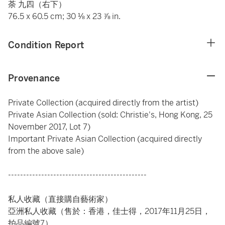
荼 九四（右下）
76.5 x 60.5 cm; 30 ⅛ x 23 ⅞ in.
Condition Report
Provenance
Private Collection (acquired directly from the artist)
Private Asian Collection (sold: Christie's, Hong Kong, 25
November 2017, Lot 7)
Important Private Asian Collection (acquired directly
from the above sale)
----------------------------------------------
私人收藏（直接購自藝術家）
亞洲私人收藏（售於：香港，佳士得，2017年11月25日，
拍品編號7）