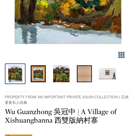
PROPERTY FROM AN IMPORTANT PRIVATE ASIAN COLLECTION | 亞洲
重要私人收藏
Wu Guanzhong 吳冠中 | A Village of
Xishuangbanna 西雙版納村寨