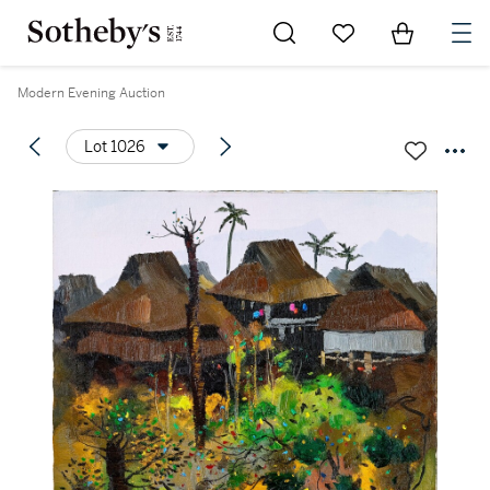
Go to My Favorites
Items in Sh
0
Modern Evening Auction
Lot 1026