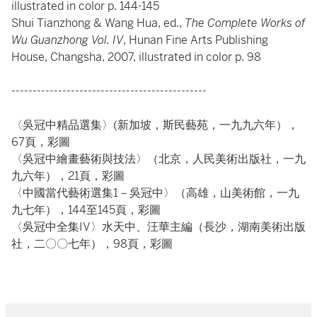
illustrated in color p. 144-145
Shui Tianzhong & Wang Hua, ed.,
The Complete Works of
Wu Guanzhong Vol. IV
, Hunan Fine Arts Publishing
House, Changsha, 2007, illustrated in color p. 98
----------------------------------------------
〈吳冠中精品選集〉(新加坡，斯民藝苑，一九九六年），
67頁，彩圖
〈吳冠中繪畫藝術與技法〉（北京，人民美術出版社，一九
九六年），21頁，彩圖
〈中國當代藝術選集1－吳冠中〉（高雄，山美術館，一九
九七年），144至145頁，彩圖
〈吳冠中全集IV〉水天中、汪華主編（長沙，湖南美術出版
社，二〇〇七年），98頁，彩圖