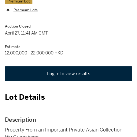
Premium Lot
Premium Lots
Auction Closed
April 27, 11:41 AM GMT
Estimate
12,000,000 - 22,000,000 HKD
Log in to view results
Lot Details
Description
Property From an Important Private Asian Collection