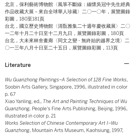
北京，保利藝術博物館〈風箏不斷線：緬懷吳冠中先生經典
作品收藏大展－來自全球華人珍藏〉二〇一〇年，展覽圖錄
彩圖，180至181頁
台北，國立歷史博物館〈清翫雅集二十週年慶收藏展〉二〇
一二年十月二十日至十二月九日，展覽圖錄彩圖，180頁
台北，大未來林舍畫廊〈同文之變 - 無終始的越界之境〉二
〇一三年八月十日至二十五日，展覽圖錄彩圖，113頁
Literature
Wu Guanzhong Paintings–A Selection of 128 Fine Works
,
Soobin Arts Gallery, Singapore, 1996, illustrated in color
p. 67
Xiao Yanling, ed.,
The Art and Painting Techniques of Wu
Guanzhong,
People's Fine Arts Publishing, Beijing, 1996,
illustrated in color p. 21
Works Selection of Chinese Contemporary Art I–Wu
Guanzhong
, Mountain Arts Museum, Kaohsiung, 1997,