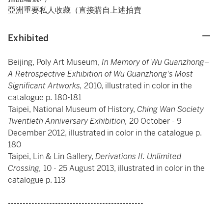
亞洲重要私人收藏（直接購自上述拍賣
Exhibited
Beijing, Poly Art Museum,
In Memory of Wu Guanzhong–
A Retrospective Exhibition of Wu Guanzhong's Most
Significant Artworks,
2010, illustrated in color in the
catalogue p. 180-181
Taipei, National Museum of History,
Ching Wan Society
Twentieth Anniversary Exhibition,
20 October - 9
December 2012, illustrated in color in the catalogue p.
180
Taipei, Lin & Lin Gallery,
Derivations II: Unlimited
Crossing,
10 - 25 August 2013, illustrated in color in the
catalogue p. 113
----------------------------------------------