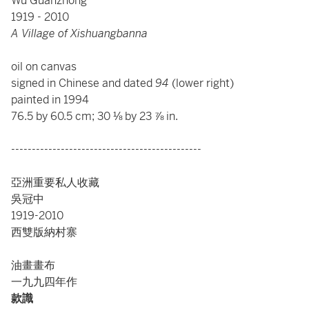
Wu Guanzhong
1919 - 2010
A Village of Xishuangbanna
oil on canvas
signed in Chinese and dated
94
(lower right)
painted in 1994
76.5 by 60.5 cm; 30 ⅛ by 23 ⅞ in.
----------------------------------------------
亞洲重要私人收藏
吳冠中
1919-2010
西雙版納村寨
油畫畫布
一九九四年作
款識