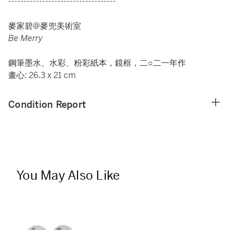
-----------------------------------
麥家碧@麥兜美術室
Be Merry
鋼筆墨水、水彩、粉彩紙本，鏡框，二○二一年作
畫心: 26.3 x 21 cm
Condition Report
You May Also Like