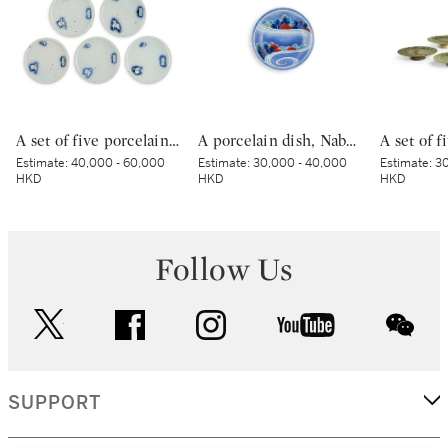
A set of five porcelain dishes, Shoki Imari ware, Hizen, Edo period, circa 1630-40 | 染付吹墨兎図皿 五枚 初期伊万里 肥前 江戸時代前期 1630-1640年代
A porcelain dish, Nabeshima ware, Hizen, Edo period, late 17th – early 18th century | 色絵流水草花文皿 肥前 鍋島藩窯 江戸時代中期 17世紀後半～18世紀前半
Estimate:
40,000 - 60,000
Estimate:
30,000 - 40,000
Estimate:
30
HKD
HKD
HKD
Follow Us
twitter
facebook
instagram
youtube
wec
SUPPORT