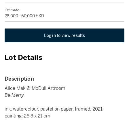
Estimate
28,000 - 60,000 HKD
Log in to view results
Lot Details
Description
Alice Mak @ McDull Artroom
Be Merry
ink, watercolour, pastel on paper, framed, 2021
painting: 26.3 x 21 cm