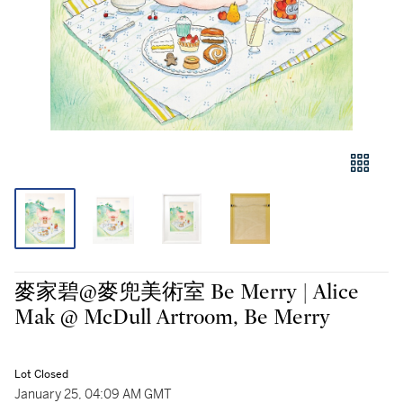
麥家碧@麥兜美術室 Be Merry | Alice
Mak @ McDull Artroom, Be Merry
Lot Closed
January 25, 04:09 AM GMT