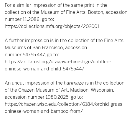
For a similar impression of the same print in the
collection of the Museum of Fine Arts, Boston, accession
number 11.2086, go to:
https://collections.mfa.org/objects/202001
A further impression is in the collection of the Fine Arts
Museums of San Francisco, accession
number 54755.447, go to:
https://art.famsf.org/utagawa-hiroshige/untitled-
chinese-woman-and-child-54755447
An uncut impression of the
harimaze
is in the collection
of the Chazen Museum of Art, Madison, Wisconsin,
accession number 1980.2025, go to:
https://chazen.wisc.edu/collection/6184/orchid-grass-
chinese-woman-and-bamboo-from/