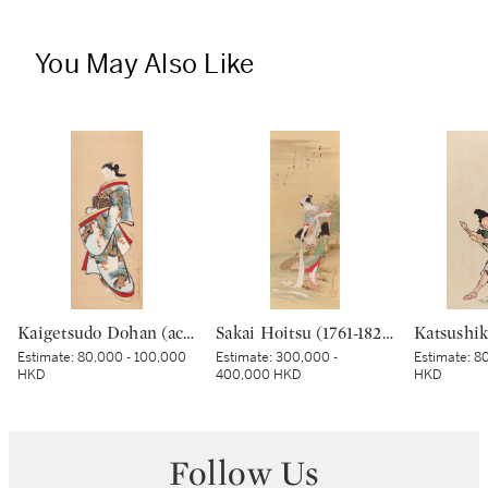
You May Also Like
Kaigetsudo Dohan (active circa 1710–16), Standing courtesan, Edo period, early 18th century | 懐月堂度繁 立美人図 江戸時代中期 18世紀前半
Sakai Hoitsu (1761-1828), The Jewel River at Chofu (Chofu no Tamagawa), Edo period, dated Kinoto mi shoto (10th month in the Year of the Wood Snake [1785]) | 酒井抱一 調布の玉河図 江戸時代 天明五年 十月
Estimate:
80,000 - 100,000
Estimate:
300,000 -
Estimate:
80
HKD
400,000 HKD
HKD
Follow Us