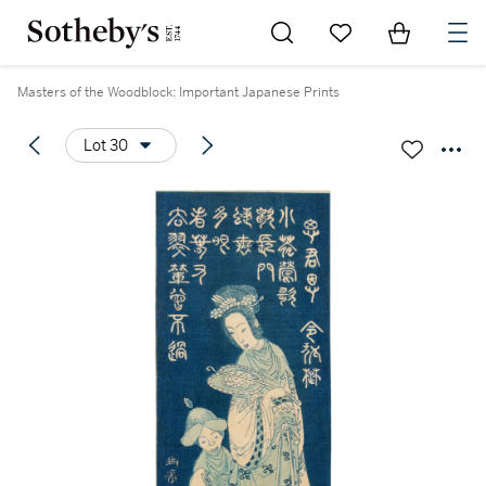
Go to My Favorites
Items in Sh
0
Masters of the Woodblock: Important Japanese Prints
Lot 30