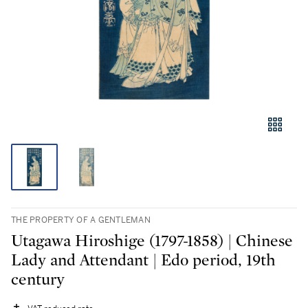
THE PROPERTY OF A GENTLEMAN
Utagawa Hiroshige (1797-1858) | Chinese
Lady and Attendant | Edo period, 19th
century