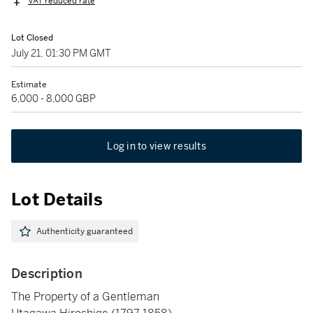
VAT reduced rate
Lot Closed
July 21, 01:30 PM GMT
Estimate
6,000 - 8,000 GBP
Log in to view results
Lot Details
Authenticity guaranteed
Description
The Property of a Gentleman