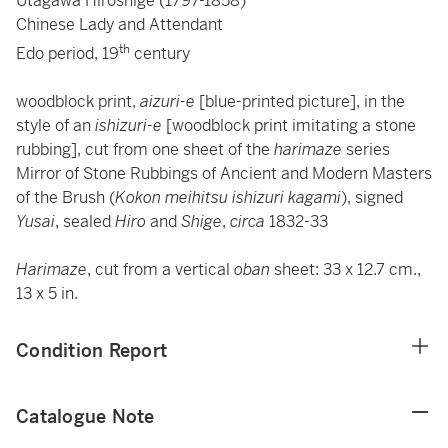
Utagawa Hiroshige (1797-1858)
Chinese Lady and Attendant
th
Edo period, 19
century
woodblock print,
aizuri-e
[blue-printed picture], in the
style of an
ishizuri-e
[woodblock print imitating a stone
rubbing], cut from one sheet of the
harimaze
series
Mirror of Stone Rubbings of Ancient and Modern Masters
of the Brush (
Kokon meihitsu ishizuri kagami
), signed
Yusai
, sealed
Hiro
and
Shige
,
circa
1832-33
Harimaze
, cut from a vertical
oban
sheet: 33 x 12.7 cm.,
13 x 5 in.
Condition Report
Catalogue Note