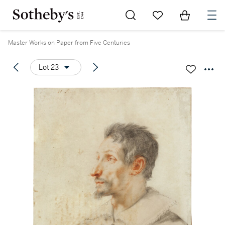
Go to My Favorites
Items in Sh
0
Master Works on Paper from Five Centuries
Lot 23