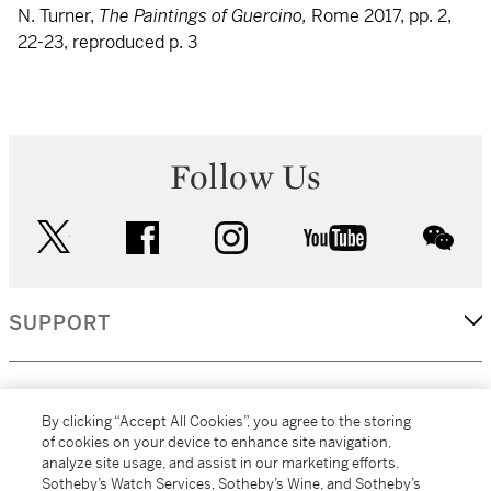
N. Turner,
The Paintings of Guercino,
Rome 2017, pp. 2,
22-23, reproduced p. 3
Follow Us
twitter
facebook
instagram
youtube
wec
SUPPORT
CORPORATE
By clicking “Accept All Cookies”, you agree to the storing
of cookies on your device to enhance site navigation,
analyze site usage, and assist in our marketing efforts.
MORE...
Sotheby’s Watch Services, Sotheby’s Wine, and Sotheby’s