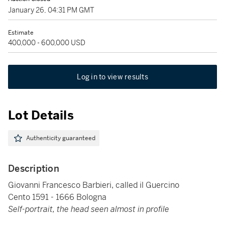
January 26, 04:31 PM GMT
Estimate
400,000 - 600,000 USD
Log in to view results
Lot Details
Authenticity guaranteed
Description
Giovanni Francesco Barbieri, called il Guercino
Cento 1591 - 1666 Bologna
Self-portrait, the head seen almost in profile