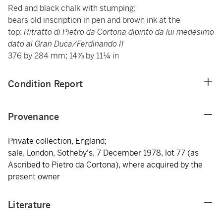
Red and black chalk with stumping;
bears old inscription in pen and brown ink at the
top:
Ritratto di Pietro da Cortona dipinto da lui medesimo
dato al Gran Duca/Ferdinando II
376 by 284 mm; 14⅞ by 11¼ in
Condition Report
Provenance
Private collection, England;
sale, London, Sotheby's, 7 December 1978, lot 77 (as
Ascribed to Pietro da Cortona), where acquired by the
present owner
Literature