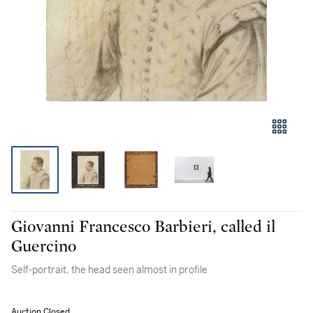
Giovanni Francesco Barbieri, called il
Guercino
Self-portrait, the head seen almost in profile
Auction Closed