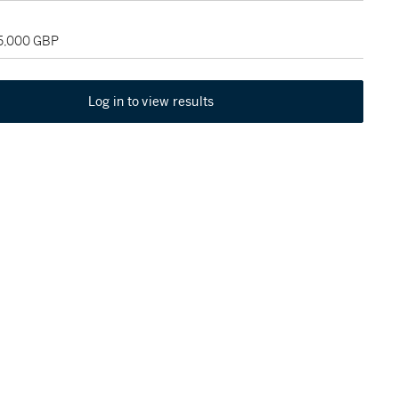
35,000 GBP
Log in to view results