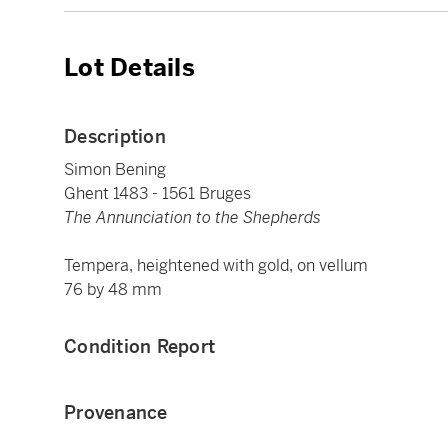
Lot Details
Description
Simon Bening
Ghent 1483 - 1561 Bruges
The Annunciation to the Shepherds
Tempera, heightened with gold, on vellum
76 by 48 mm
Condition Report
Provenance