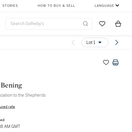
STORIES
HOW TO BUY & SELL
LANGUAGE
Go to My Favor
Items i
0
Lot 1
 Bening
iation to the Shepherds
uced rate
sed
:38 AM GMT