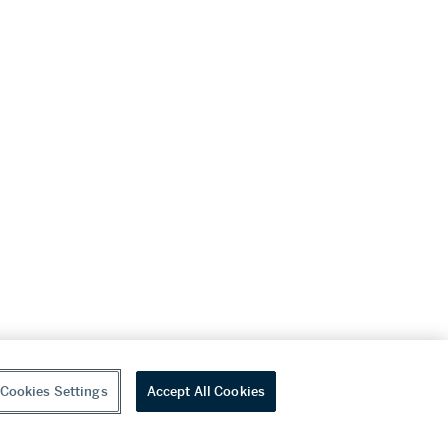
Cookies Settings
Accept All Cookies