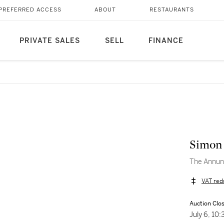
PREFERRED ACCESS
ABOUT
RESTAURANTS
PRIVATE SALES
SELL
FINANCE
Simon
The Annunc
VAT red
Auction Clo
July 6, 10