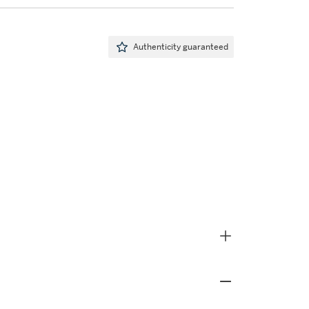
Authenticity guaranteed