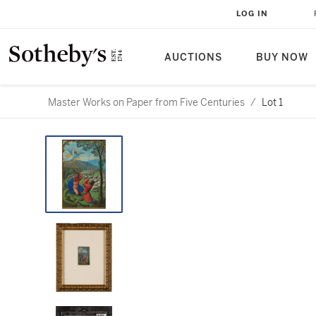
LOG IN
AUCTIONS
BUY NOW
Master Works on Paper from Five Centuries
/
Lot 1