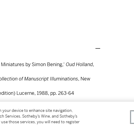
h Miniatures by Simon Bening,'
Oud Holland
,
llection of Manuscript Illuminations
, New
edition) Lucerne, 1988, pp. 263-64
on your device to enhance site navigation,
tch Services, Sotheby’s Wine, and Sotheby’s
 use those services, you will need to register
th
by the 16
-century Flemish master Simon
ibuted to Boltraffio, lots 7 and 8 in the