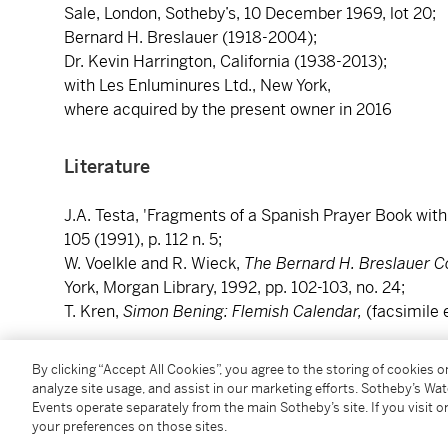
Sale, London, Sotheby’s, 10 December 1969, lot 20;
Bernard H. Breslauer (1918-2004);
Dr. Kevin Harrington, California (1938-2013);
with Les Enluminures Ltd., New York,
where acquired by the present owner in 2016
Literature
J.A. Testa, 'Fragments of a Spanish Prayer Book wit
105 (1991), p. 112 n. 5;
W. Voelkle and R. Wieck,
The Bernard H. Breslauer Co
York, Morgan Library, 1992, pp. 102-103, no. 24;
T. Kren,
Simon Bening: Flemish Calendar,
(facsimile 
Catalogue Note
By clicking “Accept All Cookies”, you agree to the storing of cookies 
analyze site usage, and assist in our marketing efforts. Sotheby’s Wa
Events operate separately from the main Sotheby’s site. If you visit or
This is one of a group of four miniatures illuminated 
your preferences on those sites.
Bening that were (like the two grand head studies attr