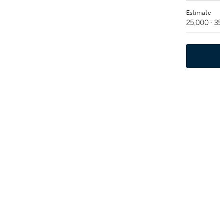
Estimate
25,000 - 