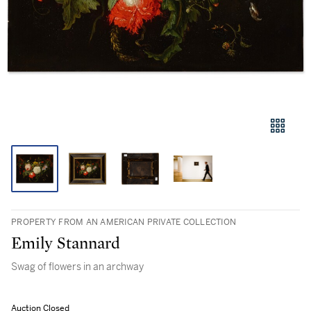
PROPERTY FROM AN AMERICAN PRIVATE COLLECTION
Emily Stannard
Swag of flowers in an archway
Auction Closed