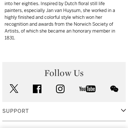
into her eighties. Inspired by Dutch floral still life
painters, especially Jan van Huysum, she worked in a
highly finished and colorful style which won her
recognition and awards from the Norwich Society of
Artists, of which she became an honorary member in
1831.
Follow Us
twitter
facebook
instagram
youtube
wec
SUPPORT