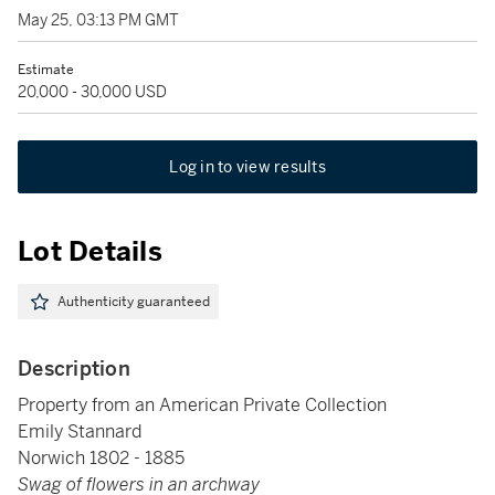
May 25, 03:13 PM GMT
Estimate
20,000 - 30,000 USD
Log in to view results
Lot Details
Authenticity guaranteed
Description
Property from an American Private Collection
Emily Stannard
Norwich 1802 - 1885
Swag of flowers in an archway