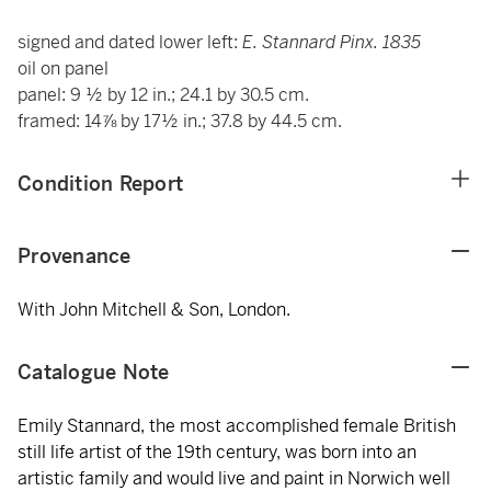
signed and dated lower left:
E. Stannard Pinx. 1835
oil on panel
panel: 9 ½ by 12 in.; 24.1 by 30.5 cm.
framed: 14⅞ by 17½ in.; 37.8 by 44.5 cm.
Condition Report
Provenance
With John Mitchell & Son, London.
Catalogue Note
Emily Stannard, the most accomplished female British
still life artist of the 19th century, was born into an
artistic family and would live and paint in Norwich well