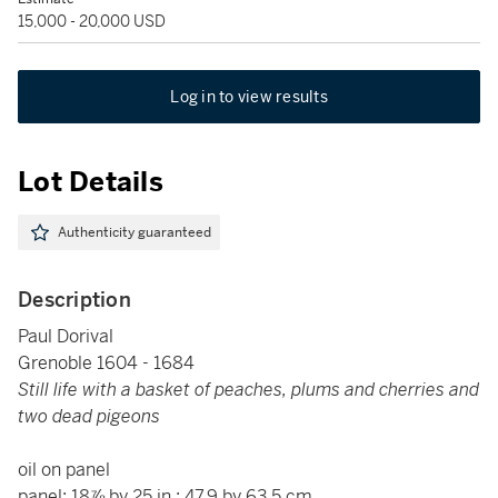
15,000 - 20,000 USD
Log in to view results
Lot Details
Authenticity guaranteed
Description
Paul Dorival
Grenoble 1604 - 1684
Still life with a basket of peaches, plums and cherries and
two dead pigeons
oil on panel
panel: 18⅞ by 25 in.; 47.9 by 63.5 cm.