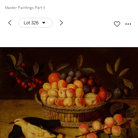
Master Paintings Part II
Lot 326