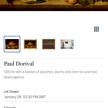
Paul Dorival
Still life with a basket of peaches, plums and cherries and two
dead pigeons
Lot Closed
January 28, 03:30 PM GMT
Estimate