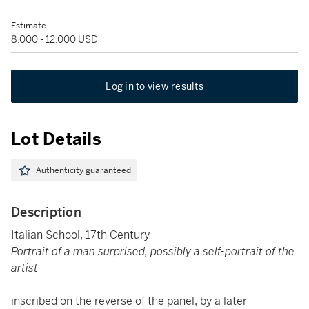
Estimate
8,000 - 12,000 USD
Log in to view results
Lot Details
Authenticity guaranteed
Description
Italian School, 17th Century
Portrait of a man surprised, possibly a self-portrait of the
artist
inscribed on the reverse of the panel, by a later