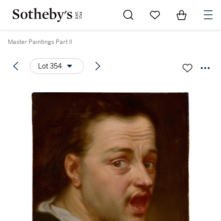
Go to My Favorites
Items in Sh
0
Master Paintings Part II
Lot 354