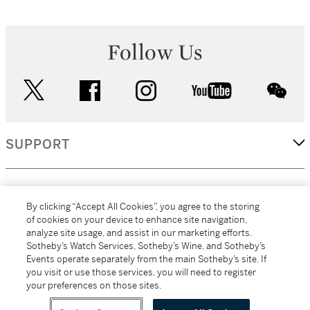
Follow Us
twitter
facebook
instagram
youtube
wec
SUPPORT
CORPORATE
By clicking “Accept All Cookies”, you agree to the storing
of cookies on your device to enhance site navigation,
analyze site usage, and assist in our marketing efforts.
MORE...
Sotheby’s Watch Services, Sotheby’s Wine, and Sotheby’s
Events operate separately from the main Sotheby’s site. If
you visit or use those services, you will need to register
your preferences on those sites.
(C) 2026
All alcoholic beverage sales in New York are made solely by