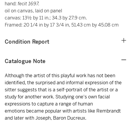
hand:
fecit 1697.
oil on canvas, laid on panel
canvas: 13½ by 11 in.; 34.3 by 27.9 cm.
Framed: 20 1/4 in by 17 3/4 in, 51.43 cm by 45.08 cm
Condition Report
Catalogue Note
Although the artist of this playful work has not been
identified, the surprised and informal expression of the
sitter suggests that is a self-portrait of the artist or a
study for another work. Studying one's own facial
expressions to capture a range of human
emotions became popular with artists like Rembrandt
and later with Joseph, Baron Ducreux.