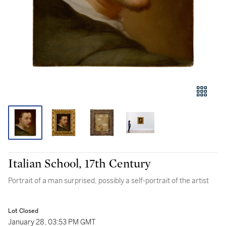
Italian School, 17th Century
Portrait of a man surprised, possibly a self-portrait of the artist
Lot Closed
January 28, 03:53 PM GMT