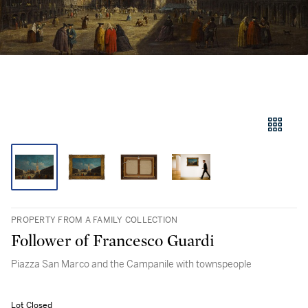
PROPERTY FROM A FAMILY COLLECTION
Follower of Francesco Guardi
Piazza San Marco and the Campanile with townspeople
Lot Closed