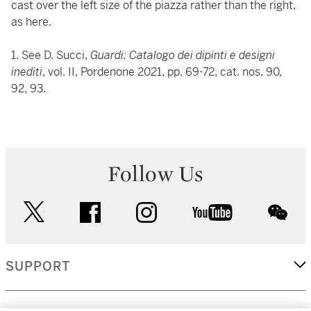
cast over the left size of the piazza rather than the right,
as here.
1. See D. Succi,
Guardi: Catalogo dei dipinti e designi
inediti
, vol. II, Pordenone 2021, pp. 69-72, cat. nos. 90,
92, 93.
Follow Us
twitter
facebook
instagram
youtube
wec
SUPPORT