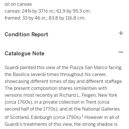
oil on canvas
canvas: 24⅜ by 37½ in.; 61.9 by 95.3 cm.
framed: 33 by 46 in.; 83.8 by 116.8 cm.
Condition Report
Catalogue Note
Guardi painted this view of the Piazza San Marco facing
the Basilica several times throughout his career,
showcasing different times of day and different staffage.
The present composition shares similarities with
versions most recently at Richard L. Feigen, New York
(
circa
1760s), in a private collection in Trent (
circa
second half of the 1770s), and at the National Galleries
1
of Scotland, Edinburgh (
circa
1790s).
However in all of
Guardi's treatments of this view, the strong shadow is