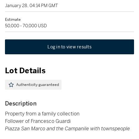
January 28, 04:14 PM GMT
Estimate
50,000 - 70,000 USD
Log in to view results
Lot Details
Authenticity guaranteed
Description
Property from a family collection
Follower of Francesco Guardi
Piazza San Marco and the Campanile with townspeople