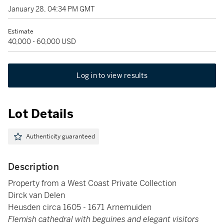
January 28, 04:34 PM GMT
Estimate
40,000 - 60,000 USD
Log in to view results
Lot Details
Authenticity guaranteed
Description
Property from a West Coast Private Collection
Dirck van Delen
Heusden circa 1605 - 1671 Arnemuiden
Flemish cathedral with beguines and elegant visitors