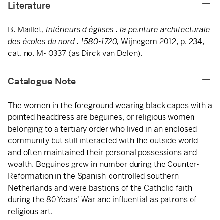
Literature
B. Maillet,
Intérieurs d'églises : la peinture architecturale
des écoles du nord : 1580-1720,
Wijnegem 2012, p. 234,
cat. no. M- 0337 (as Dirck van Delen).
Catalogue Note
The women in the foreground wearing black capes with a
pointed headdress are beguines, or religious women
belonging to a tertiary order who lived in an enclosed
community but still interacted with the outside world
and often maintained their personal possessions and
wealth. Beguines grew in number during the Counter-
Reformation in the Spanish-controlled southern
Netherlands and were bastions of the Catholic faith
during the 80 Years' War and influential as patrons of
religious art.