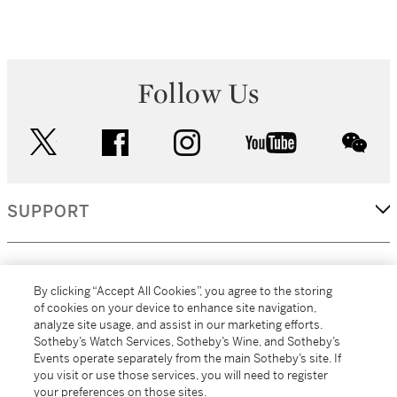
Follow Us
twitter
facebook
instagram
youtube
wec
SUPPORT
CORPORATE
By clicking “Accept All Cookies”, you agree to the storing
of cookies on your device to enhance site navigation,
analyze site usage, and assist in our marketing efforts.
MORE...
Sotheby’s Watch Services, Sotheby’s Wine, and Sotheby’s
Events operate separately from the main Sotheby’s site. If
you visit or use those services, you will need to register
your preferences on those sites.