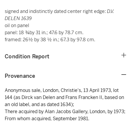
signed and indistinctly dated center right edge:
D.V.
DELEN 1639
oil on panel
panel: 18 ¾by 31 in.; 47.6 by 78.7 cm.
framed: 26½ by 38 ½ in.; 67.3 by 97.8 cm.
Condition Report
Provenance
Anonymous sale, London, Christie's, 13 April 1973, lot
144 (as Dirck van Delen and Frans Francken II, based on
an old label, and as dated 1634);
There acquired by Alan Jacobs Gallery, London, by 1973;
From whom acquired, September 1981.