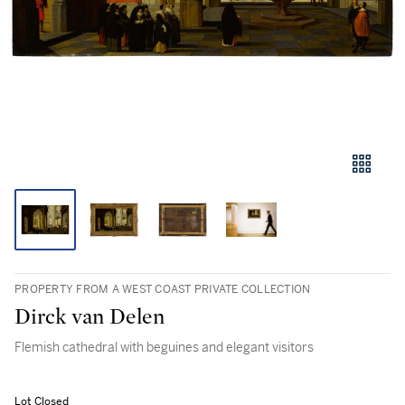
PROPERTY FROM A WEST COAST PRIVATE COLLECTION
Dirck van Delen
Flemish cathedral with beguines and elegant visitors
Lot Closed