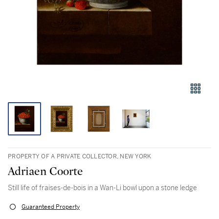
PROPERTY OF A PRIVATE COLLECTOR, NEW YORK
Adriaen Coorte
Still life of fraises-de-bois in a Wan-Li bowl upon a stone ledge
Guaranteed Property