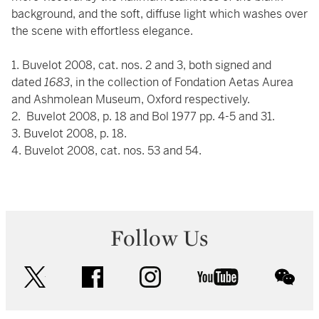
background, and the soft, diffuse light which washes over
the scene with effortless elegance.
1. Buvelot 2008, cat. nos. 2 and 3, both signed and
dated
1683
, in the collection of Fondation Aetas Aurea
and Ashmolean Museum, Oxford respectively.
2. Buvelot 2008, p. 18 and Bol 1977 pp. 4-5 and 31.
3. Buvelot 2008, p. 18.
4. Buvelot 2008, cat. nos. 53 and 54.
Follow Us
twitter
facebook
instagram
youtube
wec