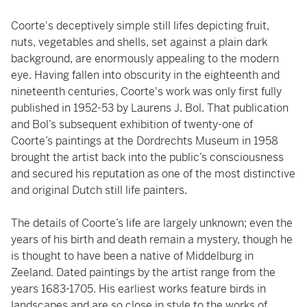
Coorte's deceptively simple still lifes depicting fruit,
nuts, vegetables and shells, set against a plain dark
background, are enormously appealing to the modern
eye. Having fallen into obscurity in the eighteenth and
nineteenth centuries, Coorte's work was only first fully
published in 1952-53 by Laurens J. Bol. That publication
and Bol’s subsequent exhibition of twenty-one of
Coorte’s paintings at the Dordrechts Museum in 1958
brought the artist back into the public’s consciousness
and secured his reputation as one of the most distinctive
and original Dutch still life painters.
The details of Coorte’s life are largely unknown; even the
years of his birth and death remain a mystery, though he
is thought to have been a native of Middelburg in
Zeeland. Dated paintings by the artist range from the
years 1683-1705. His earliest works feature birds in
landscapes and are so close in style to the works of