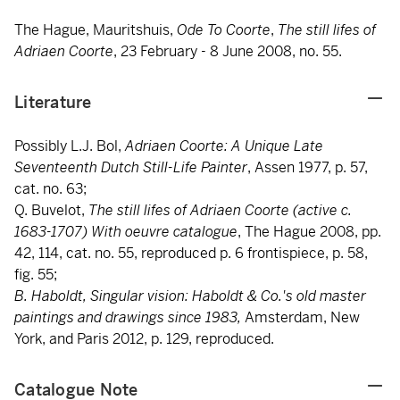
The Hague, Mauritshuis,
Ode To Coorte
,
The still lifes of
Adriaen Coorte
, 23 February - 8 June 2008, no. 55.
Literature
Possibly L.J. Bol,
Adriaen Coorte: A Unique Late
Seventeenth Dutch Still-Life Painter
, Assen 1977, p. 57,
cat. no. 63;
Q. Buvelot,
The still lifes of Adriaen Coorte (active c.
1683-1707) With oeuvre catalogue
, The Hague 2008, pp.
42, 114, cat. no. 55, reproduced p. 6 frontispiece, p. 58,
fig. 55;
B. Haboldt, Singular vision: Haboldt & Co.'s old master
paintings and drawings since 1983,
Amsterdam, New
York, and Paris 2012, p. 129, reproduced.
Catalogue Note