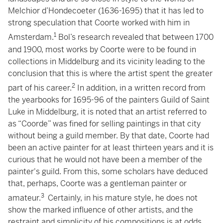
Melchior d’Hondecoeter (1636-1695) that it has led to
strong speculation that Coorte worked with him in
1
Amsterdam.
Bol’s research revealed that between 1700
and 1900, most works by Coorte were to be found in
collections in Middelburg and its vicinity leading to the
conclusion that this is where the artist spent the greater
2
part of his career.
In addition, in a written record from
the yearbooks for 1695-96 of the painters Guild of Saint
Luke in Middelburg, it is noted that an artist referred to
as “Coorde” was fined for selling paintings in that city
without being a guild member. By that date, Coorte had
been an active painter for at least thirteen years and it is
curious that he would not have been a member of the
painter's guild. From this, some scholars have deduced
that, perhaps, Coorte was a gentleman painter or
3
amateur.
Certainly, in his mature style, he does not
show the marked influence of other artists, and the
restraint and simplicity of his compositions is at odds