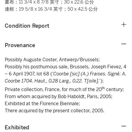
畫布：11 3/4 x 8 7/8 英寸；30 x 22.6 公分
連框：19 5/8 x 16 3/4 英寸；50 x 42.5 公分
Condition Report
Provenance
Possibly Auguste Coster, Antwerp/Brussels;
Possibly his posthumous sale, Brussels, Joseph Fievez, 4
– 6 April 1907, lot 68 (
'Coorbe [sic] (A.) Fraises. Signé: A.
Coorbe 1704. Haut., 0.28 Larg., 0.22. T[oile].
');
th
Private collection, France, for much of the 20
century;
From whom acquired by Bob Haboldt, Paris, 2005;
Exhibited at the Florence Biennale;
There acquired by the present collector, 2005.
Exhibited