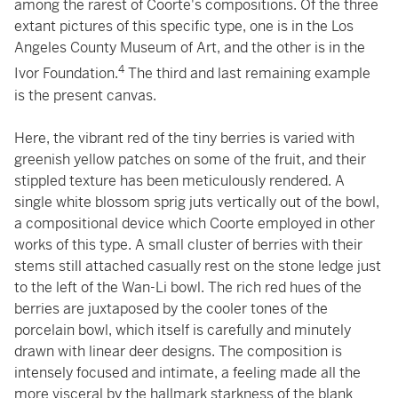
among the rarest of Coorte's compositions. Of the three
extant pictures of this specific type, one is in the Los
Angeles County Museum of Art, and the other is in the
4
Ivor Foundation.
The third and last remaining example
is the present canvas.
Here, the vibrant red of the tiny berries is varied with
greenish yellow patches on some of the fruit, and their
stippled texture has been meticulously rendered. A
single white blossom sprig juts vertically out of the bowl,
a compositional device which Coorte employed in other
works of this type. A small cluster of berries with their
stems still attached casually rest on the stone ledge just
to the left of the Wan-Li bowl. The rich red hues of the
berries are juxtaposed by the cooler tones of the
porcelain bowl, which itself is carefully and minutely
drawn with linear deer designs. The composition is
intensely focused and intimate, a feeling made all the
more visceral by the hallmark starkness of the blank