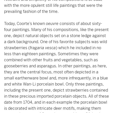
with the more opulent still life paintings that were the
prevailing fashion of the time.
Today, Coorte’s known
oeuvre
consists of about sixty-
four paintings. Many of his compositions, like the present
one, depict natural objects set on a stone ledge against
a dark background. One of his favorite subjects was wild
strawberries (
fragaria vesca
) which he included in no
less than eighteen paintings. Sometimes they were
combined with other fruits and vegetables, such as
gooseberries and asparagus. In other paintings, as here,
they are the central focus, most often depicted in a
small earthenware bowl and, more infrequently, in a blue
and white Wan-Li porcelain bowl. Only three paintings,
including the present one, depict strawberries contained
in these precious imported porcelain objects. All of these
date from 1704, and in each example the porcelain bowl
is decorated with intricate deer motifs, making them