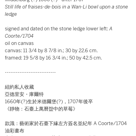
Still life of fraises-de-bois in a Wan-Li bowl upon a stone
ledge
signed and dated on the stone ledge lower left:
A
Coorte/1704
oil on canvas
canvas: 11 3/4 by 8 7/8 in.; 30 by 22.6 cm.
framed: 19 5/8 by 16 3/4 in.; 50 by 42.5 cm.
----------------------------
紐約私人收藏
亞德里安・庫爾特
1660年(?)生於米德爾堡(?)，1707年後卒
《靜物：石臺上萬曆盌中的草莓》
款識：藝術家於石臺下緣左方簽名並紀年 A Coorte/1704
油彩畫布