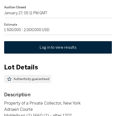
Auction Closed
January 27, 05:11 PM GMT
Estimate
1,500,000 - 2,000,000 USD
Log in to view results
Lot Details
Authenticity guaranteed
Description
Property of a Private Collector, New York
Adriaen Coorte
Middelburg (?) 1660 (?) - after 1707