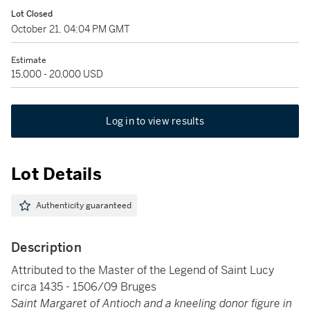
Lot Closed
October 21, 04:04 PM GMT
Estimate
15,000 - 20,000 USD
Log in to view results
Lot Details
Authenticity guaranteed
Description
Attributed to the Master of the Legend of Saint Lucy
circa 1435 - 1506/09 Bruges
Saint Margaret of Antioch and a kneeling donor figure in