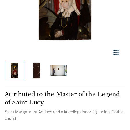
Attributed to the Master of the Legend
of Saint Lucy
Saint Margaret of Antioch and a kneeling donor figure in a Gothic
church