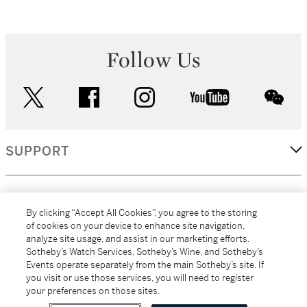
Follow Us
twitter
facebook
instagram
youtube
wec
SUPPORT
CORPORATE
By clicking “Accept All Cookies”, you agree to the storing
of cookies on your device to enhance site navigation,
analyze site usage, and assist in our marketing efforts.
MORE...
Sotheby’s Watch Services, Sotheby’s Wine, and Sotheby’s
Events operate separately from the main Sotheby’s site. If
you visit or use those services, you will need to register
your preferences on those sites.