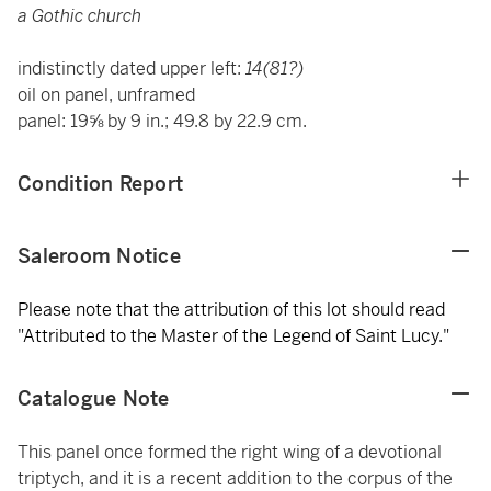
a Gothic church
indistinctly dated upper left:
14(81?)
oil on panel, unframed
panel: 19⅝ by 9 in.; 49.8 by 22.9 cm.
Condition Report
Saleroom Notice
Please note that the attribution of this lot should read
"Attributed to the Master of the Legend of Saint Lucy."
Catalogue Note
This panel once formed the right wing of a devotional
triptych, and it is a recent addition to the corpus of the