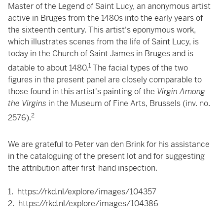
Master of the Legend of Saint Lucy, an anonymous artist
active in Bruges from the 1480s into the early years of
the sixteenth century. This artist's eponymous work,
which illustrates scenes from the life of Saint Lucy, is
today in the Church of Saint James in Bruges and is
1
datable to about 1480.
The facial types of the two
figures in the present panel are closely comparable to
those found in this artist's painting of the
Virgin Among
the Virgins
in the Museum of Fine Arts, Brussels (inv. no.
2
2576).
We are grateful to Peter van den Brink for his assistance
in the cataloguing of the present lot and for suggesting
the attribution after first-hand inspection.
1.
https://rkd.nl/explore/images/104357
2.
https://rkd.nl/explore/images/104386