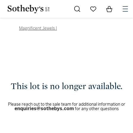
Go to My Favorites
Items in Sh
0
Magnificent Jewels I
This lot is no longer available.
Please reach out to the sale team for additional information or
enquiries@sothebys.com
for any other questions