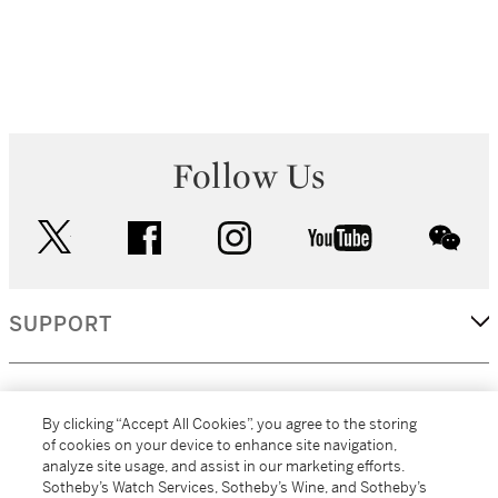
Follow Us
twitter
facebook
instagram
youtube
wec
SUPPORT
CORPORATE
By clicking “Accept All Cookies”, you agree to the storing
of cookies on your device to enhance site navigation,
analyze site usage, and assist in our marketing efforts.
MORE...
Sotheby’s Watch Services, Sotheby’s Wine, and Sotheby’s