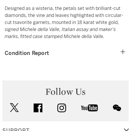
Designed as a wisteria, the petals set with brilliant-cut
diamonds, the vine and leaves highlighted with circular-
cut tsavorite garnets, mounted in 18 karat white gold,
signed Michele della Valle, Italian assay and maker's
marks, fitted case stamped Michele della Valle.
Condition Report
Follow Us
twitter
facebook
instagram
youtube
wec
SUPPORT