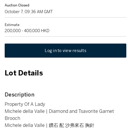
Auction Closed
October 7, 09:36 AM GMT
Estimate
200,000 - 400,000 HKD
Log in to view results
Lot Details
Description
Property Of A Lady
Michele della Valle | Diamond and Tsavorite Garnet
Brooch
Michele della Valle | 鑽石 配 沙弗來石 胸針