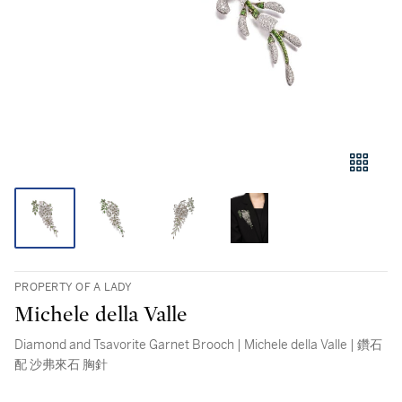
PROPERTY OF A LADY
Michele della Valle
Diamond and Tsavorite Garnet Brooch | Michele della Valle | 鑽石
配 沙弗來石 胸針