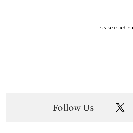
Please reach out
Follow Us
twi