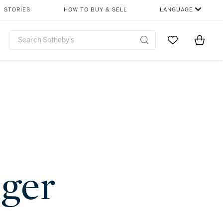
STORIES
HOW TO BUY & SELL
LANGUAGE
Go to My Favor
Items i
0
nger