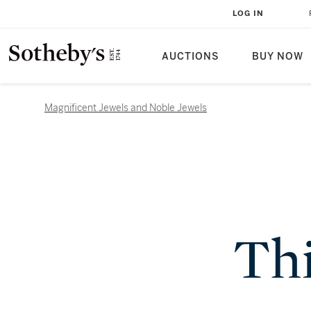
LOG IN
AUCTIONS
BUY NOW
Magnificent Jewels and Noble Jewels
Thi