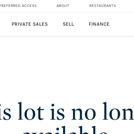
PREFERRED ACCESS
ABOUT
RESTAURANTS
PRIVATE SALES
SELL
FINANCE
s lot is no lo