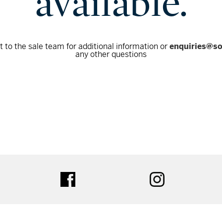
available.
 to the sale team for additional information or
enquiries@s
any other questions
tter
facebook
instagram