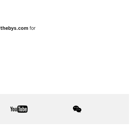
othebys.com
for
youtube
wechat