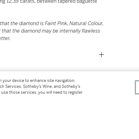
ing 12.39 carats, between tapered baguette
hat the diamond is Faint Pink, Natural Colour,
g that the diamond may be internally flawless
etter.
on your device to enhance site navigation,
tch Services, Sotheby’s Wine, and Sotheby’s
e currently unmounted and will be remounted
 use those services, you will need to register