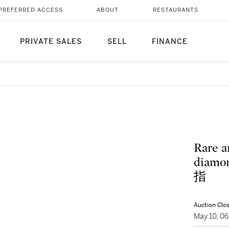
PREFERRED ACCESS
ABOUT
RESTAURANTS
PRIVATE SALES
SELL
FINANCE
Rare a
diam
指
Auction Clo
May 10, 0