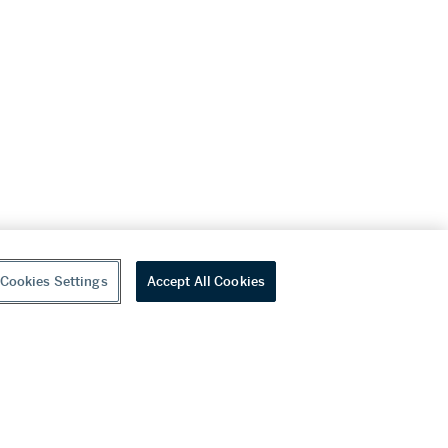
Cookies Settings
Accept All Cookies