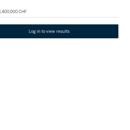
 1,400,000 CHF
Log in to view results