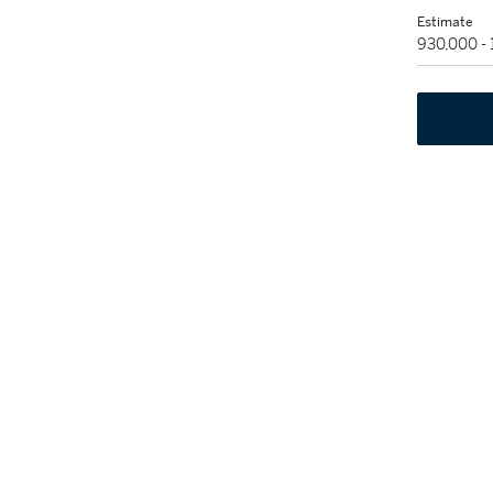
Estimate
930,000 -