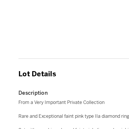
Lot Details
Description
From a Very Important Private Collection
Rare and Exceptional faint pink type IIa diamond rin