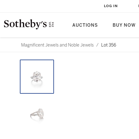
LOG IN
AUCTIONS
BUY NOW
Magnificent Jewels and Noble Jewels
/
Lot 356