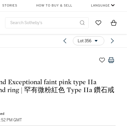
STORIES
HOW TO BUY & SELL
LANGUAGE
Go to My Favor
Items i
0
Lot 356
nd Exceptional faint pink type IIa
ond ring | 罕有微粉紅色 Type IIa 鑽石戒
sed
6:52 PM GMT