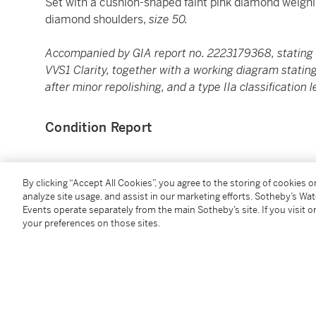
Set with a cushion-shaped faint pink diamond weigh
diamond shoulders,
size 50.
Accompanied by GIA report no. 2223179368, stating t
VVS1 Clarity, together with a working diagram statin
after minor repolishing, and a type IIa classification l
Condition Report
Saleroom Notice
By clicking “Accept All Cookies”, you agree to the storing of cookies 
analyze site usage, and assist in our marketing efforts. Sotheby’s Wa
Please note that the principal stones in this lot ar
Events operate separately from the main Sotheby’s site. If you visit or
your preferences on those sites.
after the sale.
You May Also Like