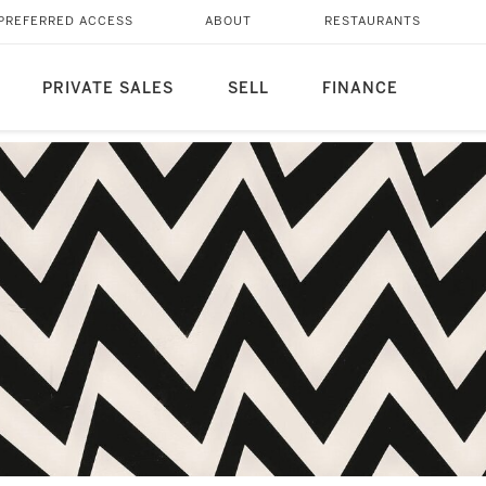
PREFERRED ACCESS
ABOUT
RESTAURANTS
PRIVATE SALES
SELL
FINANCE