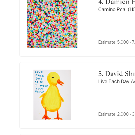
4. Damien 
Camino Real (H
Estimate:
5,000 - 
5. David Sh
Live Each Day As 
Estimate:
2,000 - 