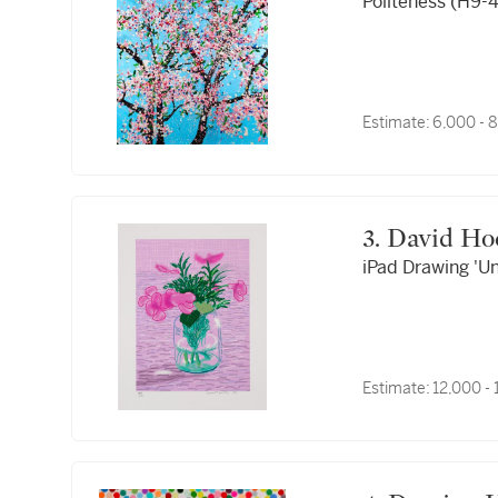
Politeness (H9-4
Estimate:
6,000 - 
3. David H
iPad Drawing 'Un
Estimate:
12,000 -