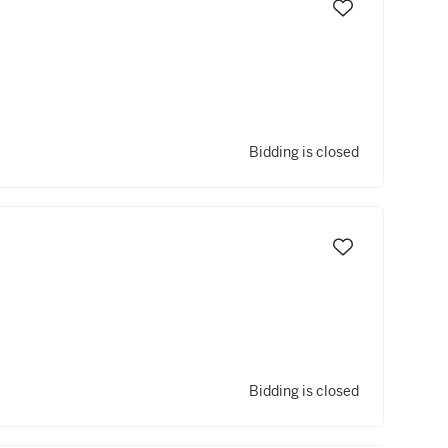
Bidding is closed
Bidding is closed