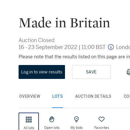
Made in Britain
Auction Closed
16 - 23 September 2022
|
11:00 BST
Lond
Please note that the results listed on this page are
Log in to view results
SAVE
OVERVIEW
LOTS
AUCTION DETAILS
CO
Open lots
My bids
Favorites
All lots