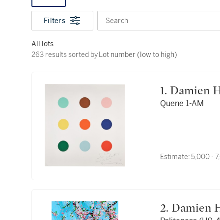
Filters
Search
All lots
263 results sorted by Lot number (low to high)
263 results sorted by
Lot number (low to high)
1. Damien 
Quene 1-AM
Estimate:
5,000 - 
2. Damien 