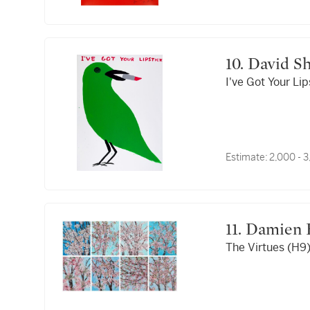
10. David 
I've Got Your Lip
Estimate:
2,000 - 
11. Damien
The Virtues (H9