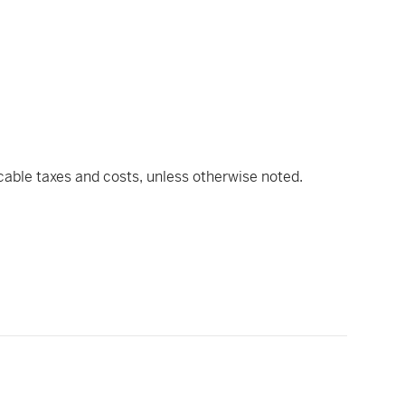
icable taxes and costs, unless otherwise noted.