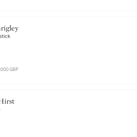
Shrigley
stick
3,000 GBP
 Hirst
)