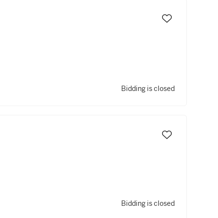
Bidding is closed
Bidding is closed