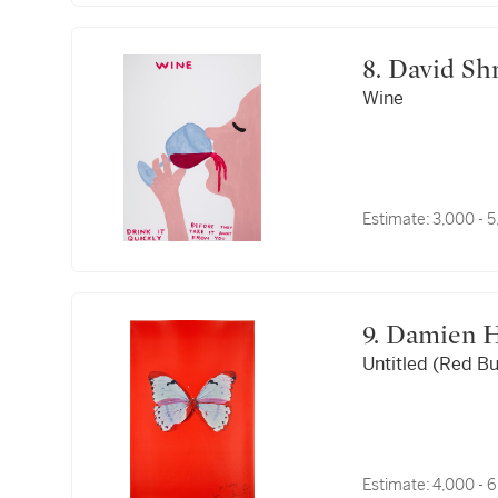
8. David Sh
Wine
Estimate:
3,000 - 
9. Damien 
Untitled (Red Bu
Estimate:
4,000 - 