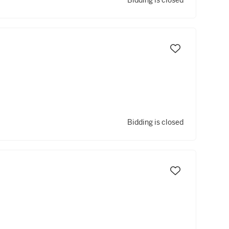
Bidding is closed
Bidding is closed