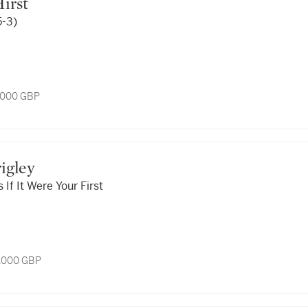
Hirst
5-3)
7,000 GBP
rigley
If It Were Your First
3,000 GBP