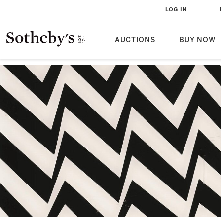
LOG IN
AUCTIONS
BUY NOW