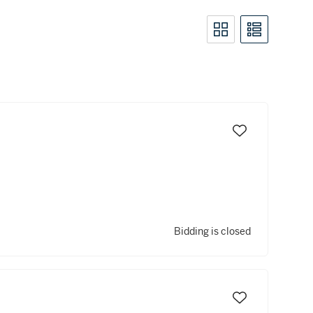
Bidding is closed