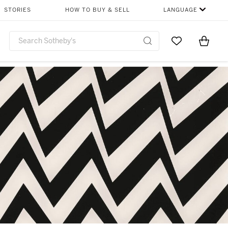
STORIES
HOW TO BUY & SELL
LANGUAGE
Go to My Favor
Items i
0