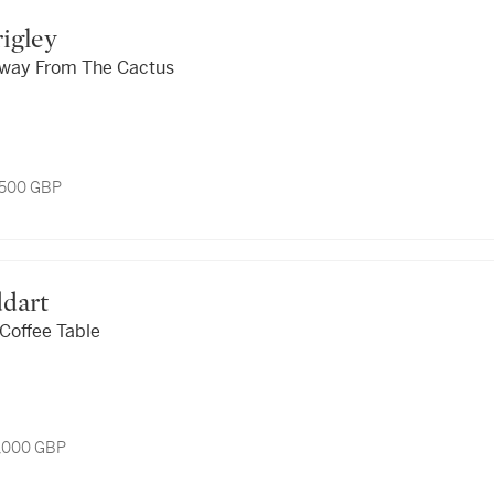
rigley
Away From The Cactus
1,500 GBP
ddart
Coffee Table
5,000 GBP