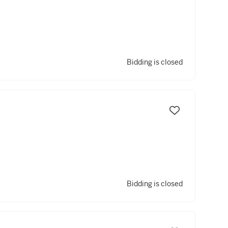
Bidding is closed
Bidding is closed