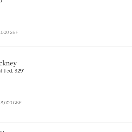
)
8,000 GBP
ockney
titled, 329'
 18,000 GBP