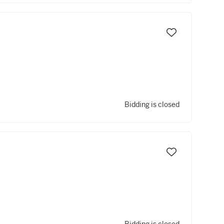
Bidding is closed