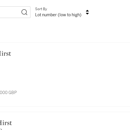
Sort By
Lot number (low to high)
Hirst
7,000 GBP
Hirst