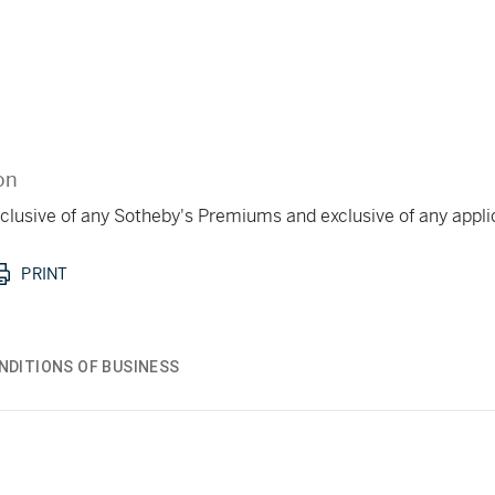
on
 inclusive of any Sotheby's Premiums and exclusive of any appl
PRINT
NDITIONS OF BUSINESS