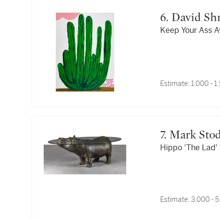
6. David Sh
Keep Your Ass 
Estimate:
1,000 - 
7. Mark Sto
Hippo 'The Lad' 
Estimate:
3,000 - 