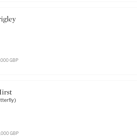
rigley
5,000 GBP
Hirst
tterfly)
6,000 GBP