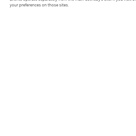
1922 - 2010
your preferences on those sites.
Untitled
signé et daté
70
gouache sur papier
50 x 64,5 cm ; 19 11/16 x 25⅜in.
Exécuté en 1970.
Cette oeuvre est accompagnée d'un certificat de la 
Condition Report
Provenance
Private Collection