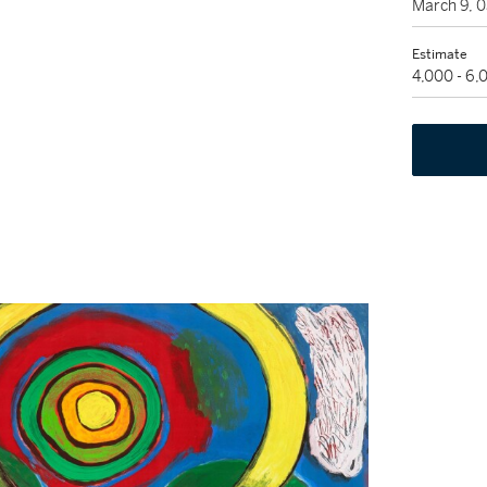
March 9, 
Estimate
4,000 - 6