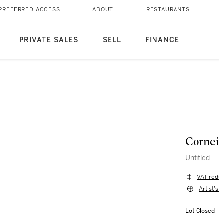
PREFERRED ACCESS
ABOUT
RESTAURANTS
PRIVATE SALES
SELL
FINANCE
Cornei
Untitled
VAT red
Artist'
Lot Closed