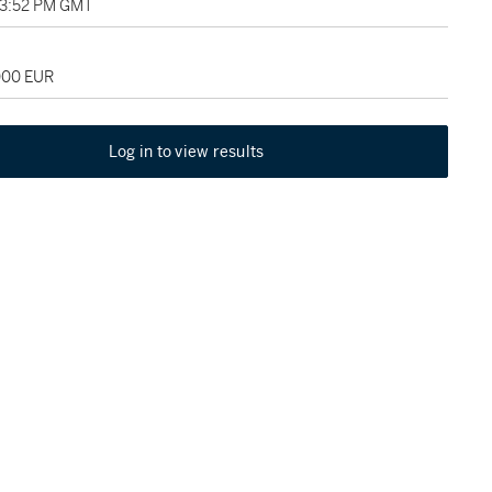
03:52 PM GMT
,000 EUR
Log in to view results