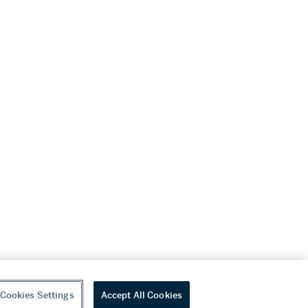
Cookies Settings
Accept All Cookies