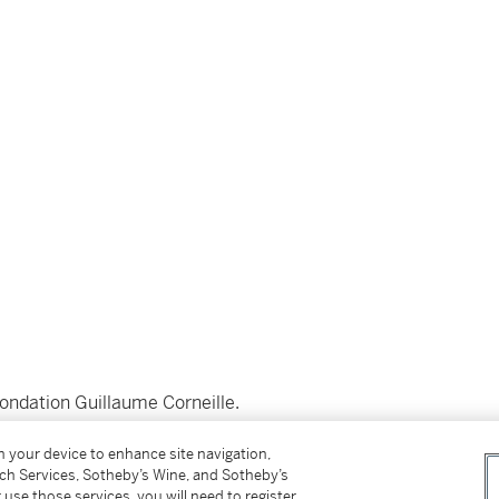
Fondation Guillaume Corneille.
__________________________
on your device to enhance site navigation,
tch Services, Sotheby’s Wine, and Sotheby’s
 use those services, you will need to register