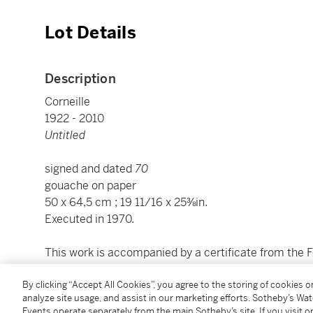
Lot Details
Description
Corneille
1922 - 2010
Untitled
signed and dated
70
gouache on paper
50 x 64,5 cm ; 19 11/16 x 25⅜in.
Executed in 1970.
This work is accompanied by a certificate from the 
________________________________________________
By clicking “Accept All Cookies”, you agree to the storing of cookies 
analyze site usage, and assist in our marketing efforts. Sotheby’s Wa
Corneille
Events operate separately from the main Sotheby’s site. If you visit or