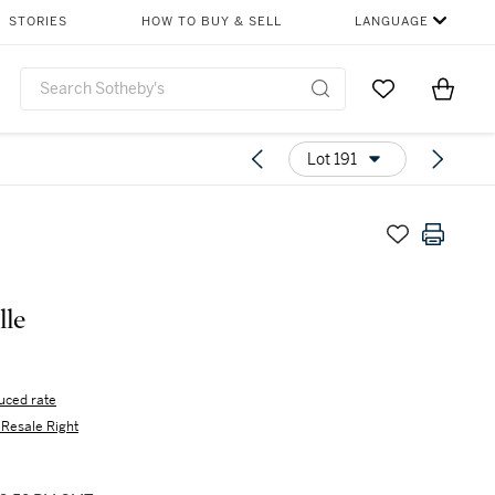
STORIES
HOW TO BUY & SELL
LANGUAGE
Go to My Favor
Items i
0
Lot 191
lle
uced rate
s Resale Right