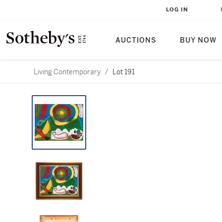
LOG IN
AUCTIONS
BUY NOW
Living Contemporary
/
Lot 191