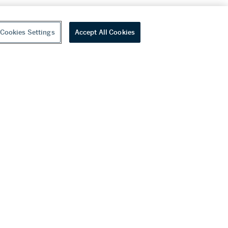
Cookies Settings
Accept All Cookies