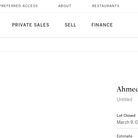
PREFERRED ACCESS
ABOUT
RESTAURANTS
PRIVATE SALES
SELL
FINANCE
Ahmed
Untitled
Lot Closed
March 9, 
Estimate