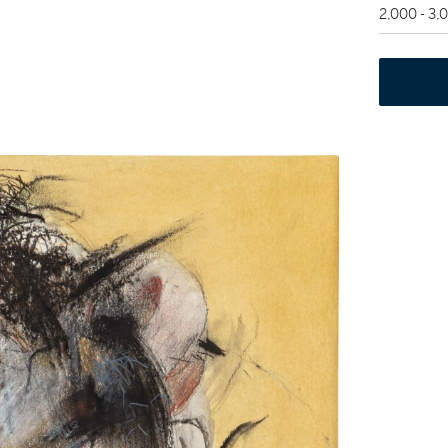
2,000 - 3,