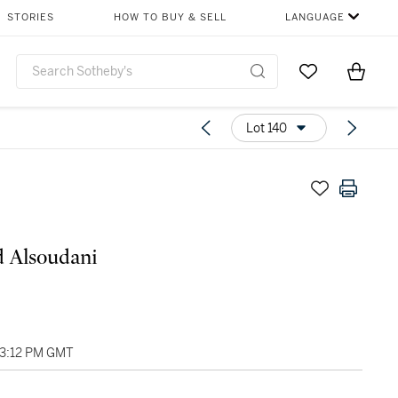
STORIES
HOW TO BUY & SELL
LANGUAGE
Go to My Favor
Items i
0
Lot 140
 Alsoudani
03:12 PM GMT