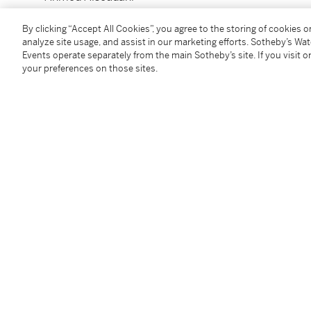
n. 1975
Untitled
By clicking “Accept All Cookies”, you agree to the storing of cookies 
analyze site usage, and assist in our marketing efforts. Sotheby’s Wa
Events operate separately from the main Sotheby’s site. If you visit or
signé et daté
07
au dos
your preferences on those sites.
encre de Chine, fusain et pastel sur papier
41,3 x 32,3 cm ; 16¼x 12¾in.
Exécuté en 2007.
Condition Report
Provenance
Mehr Gallery, New York
Private Collection, New York
Doyle, New York,
Post-War and Contemporary Art
, 1
Acquired from the above by the present owner