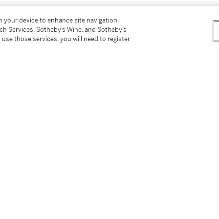
on your device to enhance site navigation,
tch Services, Sotheby’s Wine, and Sotheby’s
 use those services, you will need to register
 November 2016, Lot 278