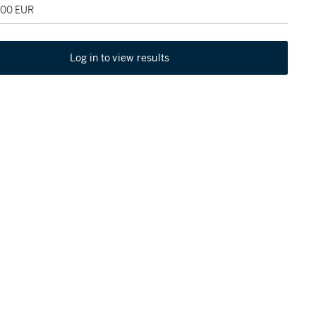
000 EUR
Log in to view results