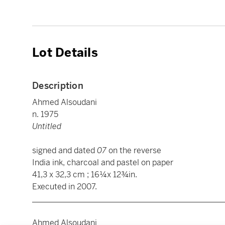
Lot Details
Description
Ahmed Alsoudani
n. 1975
Untitled
signed and dated
07
on the reverse
India ink, charcoal and pastel on paper
41,3 x 32,3 cm ; 16¼x 12¾in.
Executed in 2007.
________________________________________________
Ahmed Alsoudani