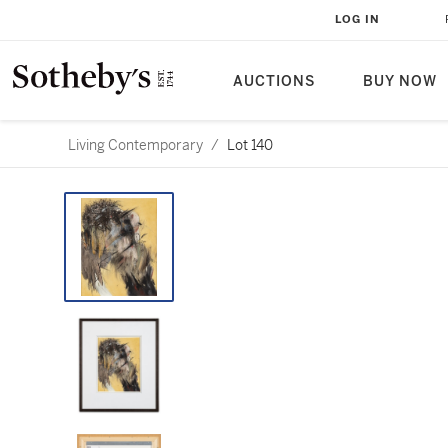
LOG IN
AUCTIONS
BUY NOW
Living Contemporary
/
Lot 140