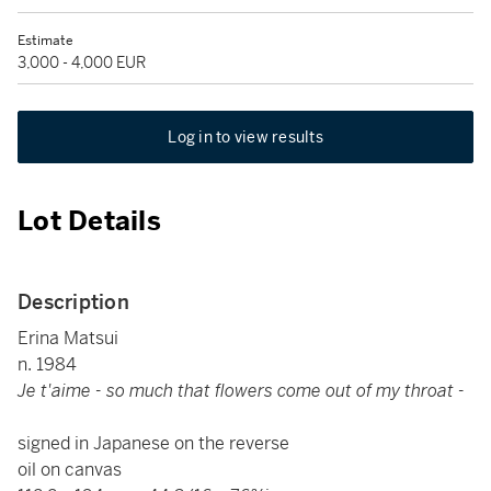
Estimate
3,000 - 4,000 EUR
Log in to view results
Lot Details
Description
Erina Matsui
n. 1984
Je t'aime - so much that flowers come out of my throat -
signed in Japanese on the reverse
oil on canvas