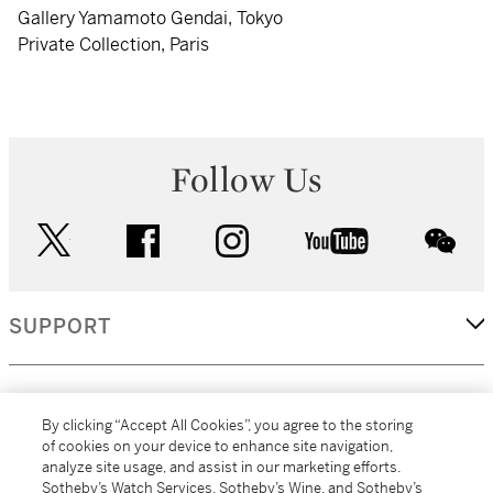
Gallery Yamamoto Gendai, Tokyo
Private Collection, Paris
Follow Us
twitter
facebook
instagram
youtube
wec
SUPPORT
CORPORATE
By clicking “Accept All Cookies”, you agree to the storing
of cookies on your device to enhance site navigation,
analyze site usage, and assist in our marketing efforts.
MORE...
Sotheby’s Watch Services, Sotheby’s Wine, and Sotheby’s