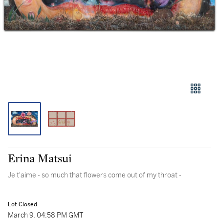
Erina Matsui
Je t'aime - so much that flowers come out of my throat -
Lot Closed
March 9, 04:58 PM GMT