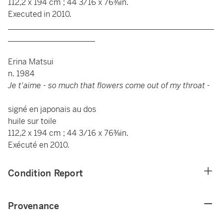
112,2 x 194 cm ; 44 3/16 x 76⅜in.
Executed in 2010.
____________________________________________________
______________________
Erina Matsui
n. 1984
Je t'aime - so much that flowers come out of my throat -
signé en japonais au dos
huile sur toile
112,2 x 194 cm ; 44 3/16 x 76⅜in.
Exécuté en 2010.
Condition Report
Provenance