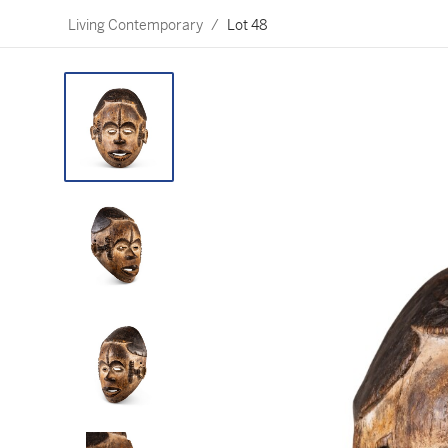
Living Contemporary
/
Lot 48