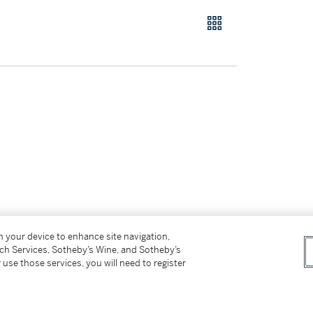
on your device to enhance site navigation,
tch Services, Sotheby’s Wine, and Sotheby’s
 use those services, you will need to register