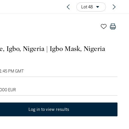
Lot 48
, Igbo, Nigeria | Igbo Mask, Nigeria
01:45 PM GMT
,000 EUR
Log in to view results