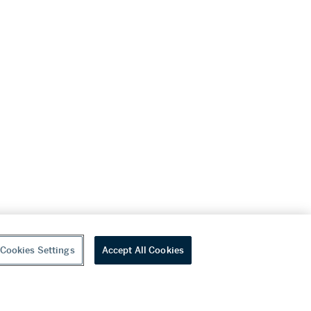
Cookies Settings
Accept All Cookies