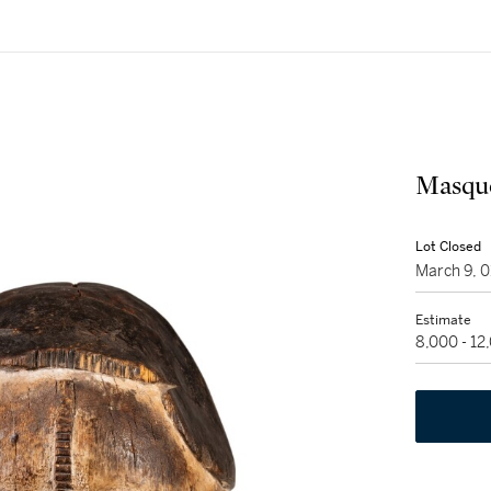
Masque
Lot Closed
March 9, 
Estimate
8,000 - 12