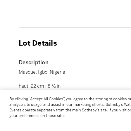
Lot Details
Description
Masque, Igbo, Nigeria
haut. 22 cm ; 8 ⅔ in
By clicking “Accept All Cookies”, you agree to the storing of cookies 
Condition Report
analyze site usage, and assist in our marketing efforts. Sotheby’s Wa
Events operate separately from the main Sotheby’s site. If you visit or
your preferences on those sites.
Provenance