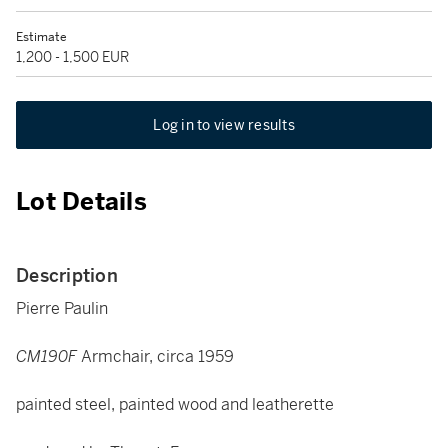
Estimate
1,200 - 1,500 EUR
Log in to view results
Lot Details
Description
Pierre Paulin
CM190F
Armchair, circa 1959
painted steel, painted wood and leatherette