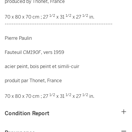
produced by Thonet, France
1/2
1/2
1/2
70 x 80 x 70 cm ; 27
x 31
x 27
in.
-------------------------------------------------------------
Pierre Paulin
Fauteuil
CM190F
, vers 1959
acier peint, bois peint et simili-cuir
produit par Thonet, France
1/2
1/2
1/2
70 x 80 x 70 cm ; 27
x 31
x 27
in.
Condition Report