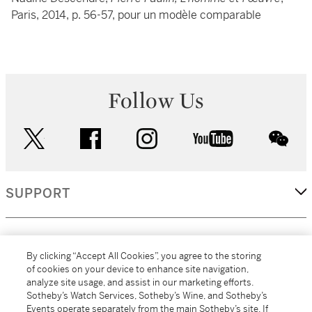
Paris, 2014, p. 56-57, pour un modèle comparable
Follow Us
twitter
facebook
instagram
youtube
wec
SUPPORT
CORPORATE
By clicking “Accept All Cookies”, you agree to the storing
of cookies on your device to enhance site navigation,
analyze site usage, and assist in our marketing efforts.
MORE...
Sotheby’s Watch Services, Sotheby’s Wine, and Sotheby’s
Events operate separately from the main Sotheby’s site. If