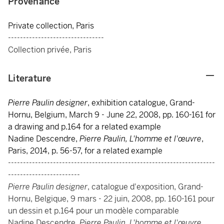
Provenance
Private collection, Paris
--------------------------------
Collection privée, Paris
Literature
Pierre Paulin designer
, exhibition catalogue, Grand-
Hornu, Belgium, March 9 - June 22, 2008, pp. 160-161 for
a drawing and p.164 for a related example
Nadine Descendre,
Pierre Paulin, L'homme et l'œuvre
,
Paris, 2014, p. 56-57, for a related example
---------------------------------------------------------------------
------------------------
Pierre Paulin designer
, catalogue d'exposition, Grand-
Hornu, Belgique, 9 mars - 22 juin, 2008, pp. 160-161 pour
un dessin et p.164 pour un modèle comparable
Nadine Descendre,
Pierre Paulin, L'homme et l'œuvre
,