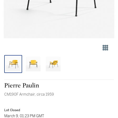
Pierre Paulin
CM190F Armchair, circa 1959
Lot Closed
March 9, 01:23 PM GMT