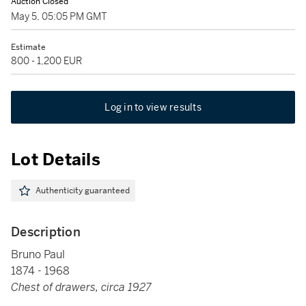
Auction Closed
May 5, 05:05 PM GMT
Estimate
800 - 1,200 EUR
Log in to view results
Lot Details
Authenticity guaranteed
Description
Bruno Paul
1874 - 1968
Chest of drawers, circa 1927