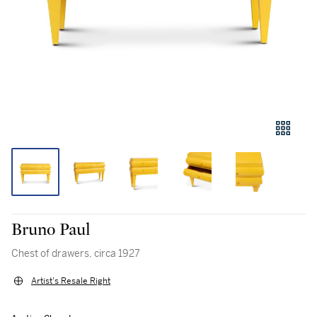
Bruno Paul
Chest of drawers, circa 1927
Artist's Resale Right