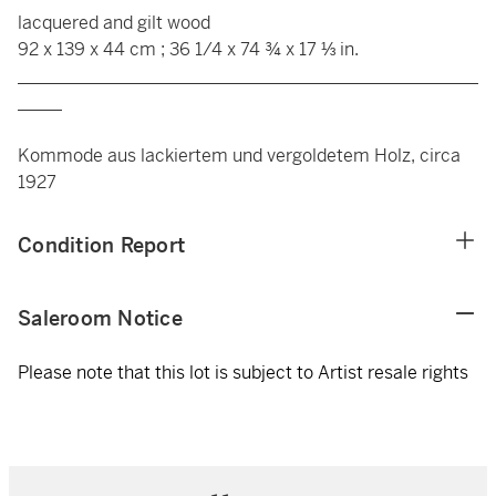
lacquered and gilt wood
92 x 139 x 44 cm ; 36 1/4 x 74 ¾ x 17 ⅓ in.
____________________________________________________
_____
Kommode aus lackiertem und vergoldetem Holz, circa
1927
Condition Report
Saleroom Notice
Please note that this lot is subject to Artist resale rights