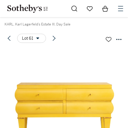
Go to My Favorites
Items in Sh
0
KARL, Karl Lagerfeld’s Estate III, Day Sale
Lot 61