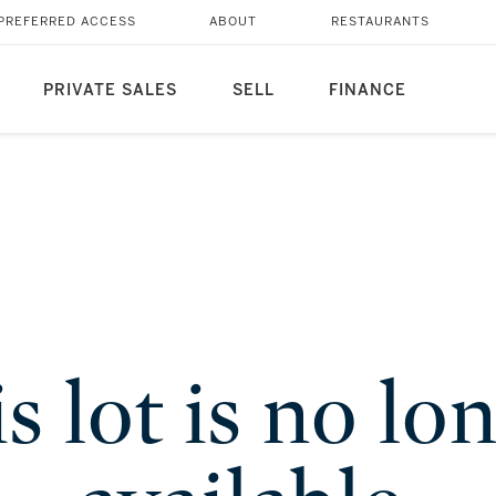
PREFERRED ACCESS
ABOUT
RESTAURANTS
PRIVATE SALES
SELL
FINANCE
s lot is no lo