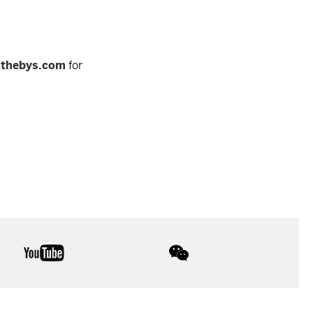
othebys.com
for
youtube
wechat