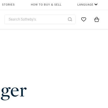
STORIES
HOW TO BUY & SELL
LANGUAGE
Go to My Favor
Items i
0
nger