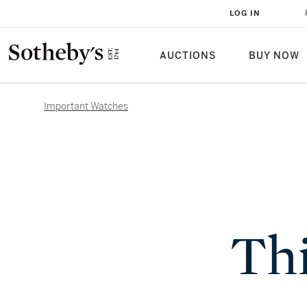
LOG IN
AUCTIONS
BUY NOW
Important Watches
Thi