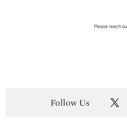
Please reach out
Follow Us
twi