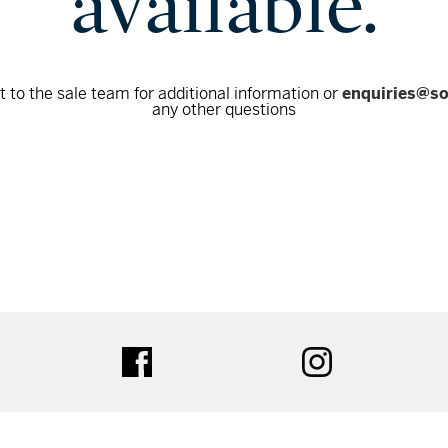
available.
 to the sale team for additional information or
enquiries@s
any other questions
tter
facebook
instagram