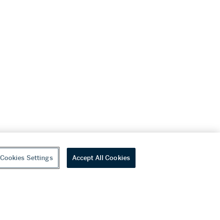
Cookies Settings
Accept All Cookies