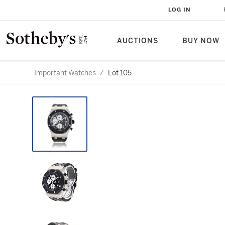
LOG IN
AUCTIONS
BUY NOW
Important Watches
/
Lot 105