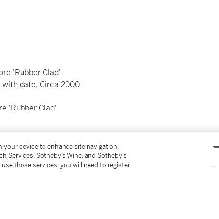
re 'Rubber Clad'
 with date, Circa 2000
 'Rubber Clad'
on your device to enhance site navigation,
tch Services, Sotheby’s Wine, and Sotheby’s
 use those services, you will need to register
 by eight screws