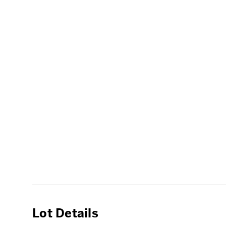
Lot Details