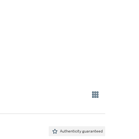
Authenticity guaranteed