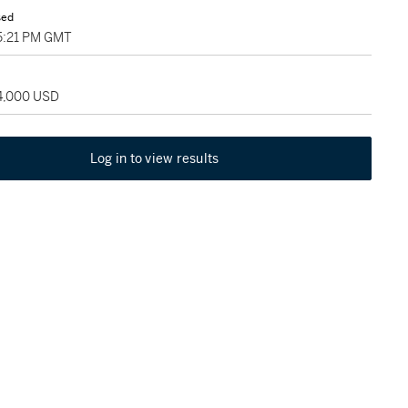
sed
05:21 PM GMT
24,000 USD
Log in to view results