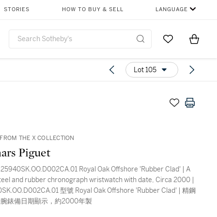
STORIES
HOW TO BUY & SELL
LANGUAGE
Go to My Favor
Items i
0
Lot 105
FROM THE X COLLECTION
ars Piguet
25940SK.OO.D002CA.01 Royal Oak Offshore 'Rubber Clad' | A
steel and rubber chronograph wristwatch with date, Circa 2000 |
K.OO.D002CA.01 型號 Royal Oak Offshore 'Rubber Clad' | 精鋼
腕錶備日期顯示，約2000年製