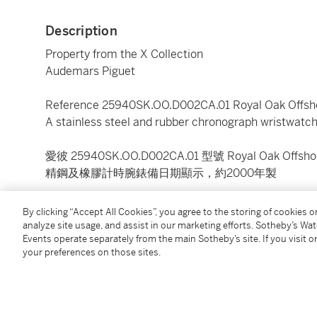
Description
Property from the X Collection
Audemars Piguet
Reference 25940SK.OO.D002CA.01 Royal Oak Offsho
A stainless steel and rubber chronograph wristwatch
愛彼 25940SK.OO.D002CA.01 型號 Royal Oak Offshore
精鋼及橡膠計時腕錶備日期顯示，約2000年製
Dial:
black
By clicking “Accept All Cookies”, you agree to the storing of cookies 
Caliber:
cal. 2226 automatic, 54 jewels
analyze site usage, and assist in our marketing efforts. Sotheby’s Wa
Events operate separately from the main Sotheby’s site. If you visit or
Movement number:
495'115
your preferences on those sites.
Case:
stainless steel and rubber, case back secured
Case number:
E 62069
Closure:
stainless steel Audemars Piguet clasp
Size:
42 mm diameter