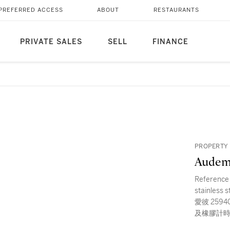
PREFERRED ACCESS
ABOUT
RESTAURANTS
PRIVATE SALES
SELL
FINANCE
PROPERTY 
Audem
Reference 
stainless 
愛彼 25940S
及橡膠計時