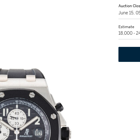
Auction Clo
June 15, 
Estimate
18,000 - 