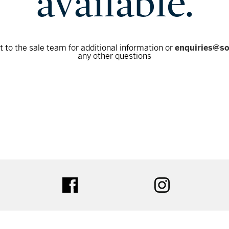
available.
 to the sale team for additional information or
enquiries@s
any other questions
tter
facebook
instagram