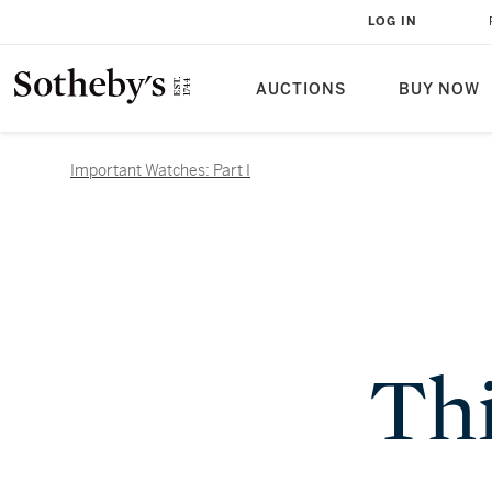
LOG IN
AUCTIONS
BUY NOW
Important Watches: Part I
Thi