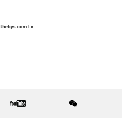
othebys.com
for
youtube
wechat