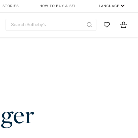
STORIES
HOW TO BUY & SELL
LANGUAGE
Go to My Favor
Items i
0
nger