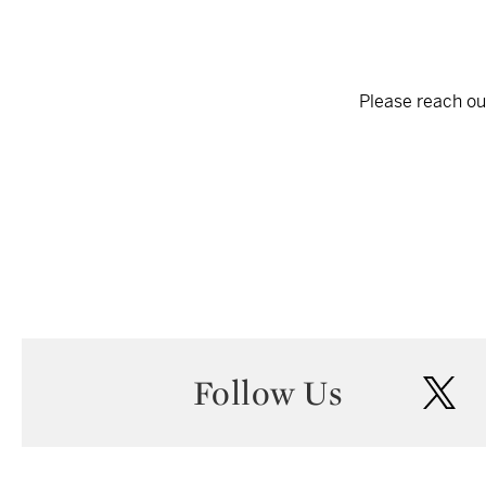
Please reach out
Follow Us
twi