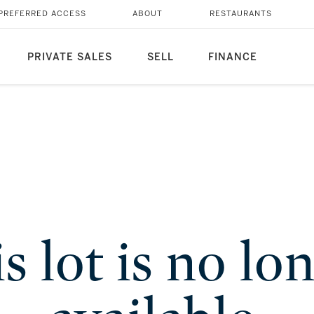
PREFERRED ACCESS
ABOUT
RESTAURANTS
PRIVATE SALES
SELL
FINANCE
s lot is no lo