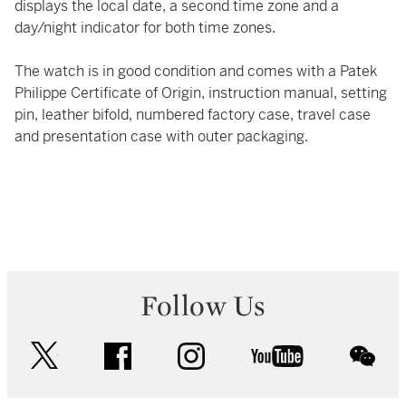
displays the local date, a second time zone and a
day/night indicator for both time zones.
The watch is in good condition and comes with a Patek
Philippe Certificate of Origin, instruction manual, setting
pin, leather bifold, numbered factory case, travel case
and presentation case with outer packaging.
Follow Us
twitter
facebook
instagram
youtube
wec