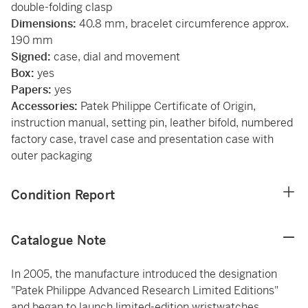
double-folding clasp
Dimensions:
40.8 mm, bracelet circumference approx.
190 mm
Signed:
case, dial and movement
Box:
yes
Papers:
yes
Accessories:
Patek Philippe Certificate of Origin,
instruction manual, setting pin, leather bifold, numbered
factory case, travel case and presentation case with
outer packaging
Condition Report
Catalogue Note
In 2005, the manufacture introduced the designation
"Patek Philippe Advanced Research Limited Editions"
and began to launch limited-edition wristwatches