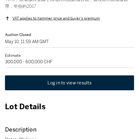
帶，年份約2017
VAT applies to hammer price and buyer's premium
Auction Closed
May 10, 11:59 AM GMT
Estimate
300,000 - 600,000 CHF
Log in to view results
Lot Details
Description