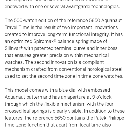
endowed with one or several avantgarde technologies.
The 500-watch edition of the reference 5650 Aquanaut
Travel Time is the result of two important innovations
created to improve long-term functional integrity. It has
an optimized Spiromax® balance spring made of
Silinvar® with patented terminal curve and inner boss
that ensures greater precision within mechanical
watches. The second innovation is a compliant
mechanism crafted from conventional horological steel
used to set the second time zone in time-zone watches.
This model comes with a blue dial with embossed
Aquanaut pattern and has an aperture at 9 o'clock
through which the flexible mechanism with the four
crossed leaf springs is clearly visible. In addition to these
features, the reference 5650 contains the Patek Philippe
time-zone function that apart from local time also