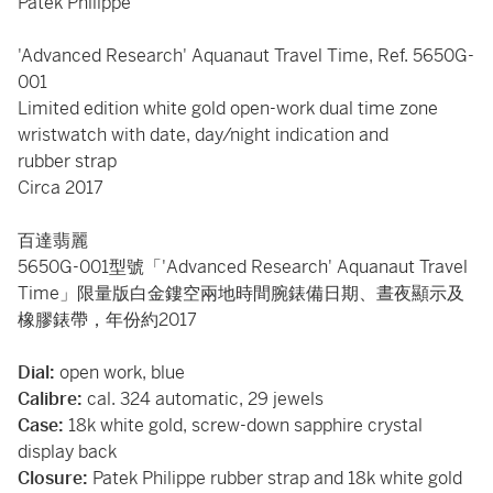
Patek Philippe
'Advanced Research' Aquanaut Travel Time, Ref. 5650G-
001
Limited edition white gold open-work dual time zone
wristwatch with date, day/night indication and
rubber strap
Circa 2017
百達翡麗
5650G-001型號「'Advanced Research' Aquanaut Travel
Time」限量版白金鏤空兩地時間腕錶備日期、晝夜顯示及
橡膠錶帶，年份約2017
Dial:
open work, blue
Calibre:
cal. 324 automatic, 29 jewels
Case:
18k white gold, screw-down sapphire crystal
display back
Closure:
Patek Philippe rubber strap and 18k white gold