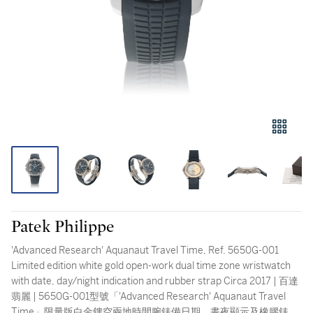
Patek Philippe
'Advanced Research' Aquanaut Travel Time, Ref. 5650G-001
Limited edition white gold open-work dual time zone wristwatch
with date, day/night indication and rubber strap Circa 2017 | 百達
翡麗 | 5650G-001型號「'Advanced Research' Aquanaut Travel
Time」限量版白金鏤空兩地時間腕錶備日期、晝夜顯示及橡膠錶