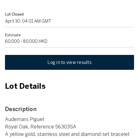
Lot Closed
April 30, 04:01 AM GMT
Estimate
60,000 - 80,000 HKD
Log in to view results
Lot Details
Description
Audemars Piguet
Royal Oak, Reference 56303SA
A yellow gold, stainless steel and diamond-set bracelet