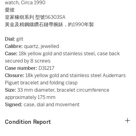
watch, Circa 1990
愛彼
皇家橡樹系列 型號56303SA
黃金及精鋼鑲鑽石鏈帶腕錶，約1990年製
Dial:
gilt
Calibre:
quartz, jewelled
Case:
18k yellow gold and stainless steel, case back
secured by 8 screws
Case number:
D31217
Closure:
18k yellow gold and stainless steel Audemars
Piguet bracelet and folding clasp
Size:
33 mm diameter, bracelet circumference
approximately 175 mm
Signed:
case, dial and movement
Condition Report