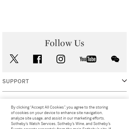
Follow Us
twitter
facebook
instagram
youtube
wec
SUPPORT
CORPORATE
By clicking “Accept All Cookies”, you agree to the storing
of cookies on your device to enhance site navigation,
analyze site usage, and assist in our marketing efforts.
MORE...
Sotheby’s Watch Services, Sotheby’s Wine, and Sotheby’s