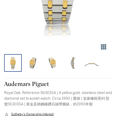
Audemars Piguet
Royal Oak, Reference 56303SA | A yellow gold, stainless steel and
diamond-set bracelet watch, Circa 1990 | 愛彼 | 皇家橡樹系列 型
號56303SA | 黃金及精鋼鑲鑽石鏈帶腕錶，約1990年製
Sotheby's Ownership Interest