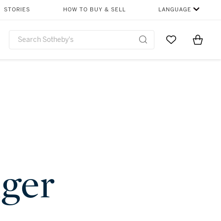
STORIES
HOW TO BUY & SELL
LANGUAGE
Go to My Favor
Items i
0
nger