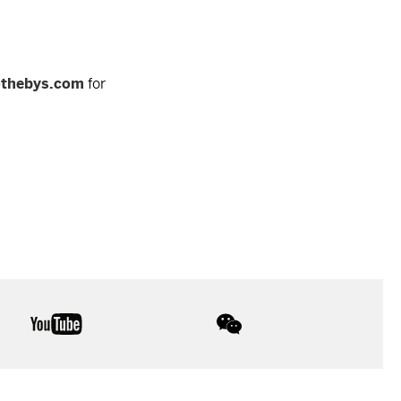
othebys.com
for
youtube
wechat