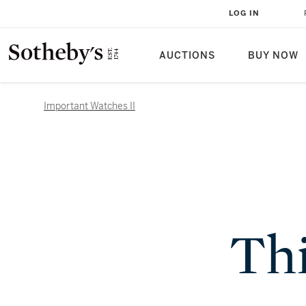
LOG IN
AUCTIONS
BUY NOW
Important Watches II
Thi