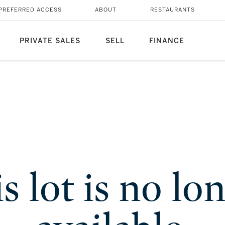
PREFERRED ACCESS
ABOUT
RESTAURANTS
PRIVATE SALES
SELL
FINANCE
s lot is no lo