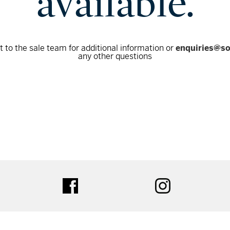
available.
 to the sale team for additional information or
enquiries@s
any other questions
tter
facebook
instagram