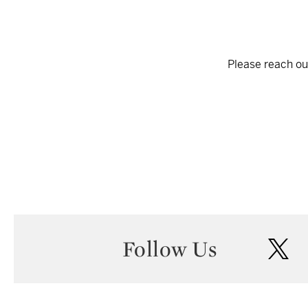
Please reach out
Follow Us
twi