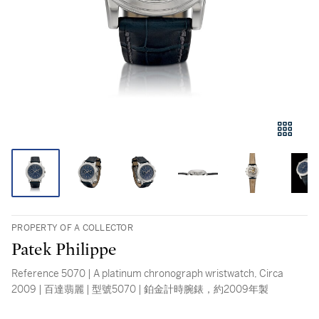
PROPERTY OF A COLLECTOR
Patek Philippe
Reference 5070 | A platinum chronograph wristwatch, Circa
2009 | 百達翡麗 | 型號5070 | 鉑金計時腕錶，約2009年製