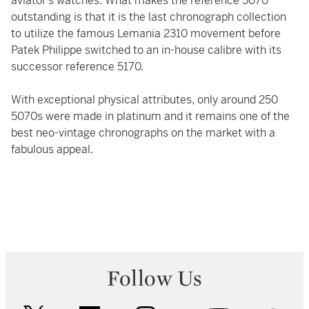
aviator’s watches. What makes the reference 5070
outstanding is that it is the last chronograph collection
to utilize the famous Lemania 2310 movement before
Patek Philippe switched to an in-house calibre with its
successor reference 5170.
With exceptional physical attributes, only around 250
5070s were made in platinum and it remains one of the
best neo-vintage chronographs on the market with a
fabulous appeal.
Follow Us