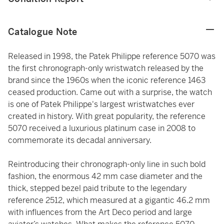
Catalogue Note
Released in 1998, the Patek Philippe reference 5070 was
the first chronograph-only wristwatch released by the
brand since the 1960s when the iconic reference 1463
ceased production. Came out with a surprise, the watch
is one of Patek Philippe's largest wristwatches ever
created in history. With great popularity, the reference
5070 received a luxurious platinum case in 2008 to
commemorate its decadal anniversary.
Reintroducing their chronograph-only line in such bold
fashion, the enormous 42 mm case diameter and the
thick, stepped bezel paid tribute to the legendary
reference 2512, which measured at a gigantic 46.2 mm
with influences from the Art Deco period and large