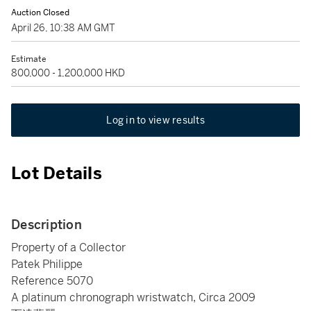
Auction Closed
April 26, 10:38 AM GMT
Estimate
800,000 - 1,200,000 HKD
Log in to view results
Lot Details
Description
Property of a Collector
Patek Philippe
Reference 5070
A platinum chronograph wristwatch, Circa 2009