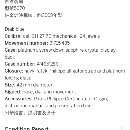
百達翡麗
型號5070
鉑金計時腕錶，約2009年製
Dial:
blue
Calibre:
cal. CH 27-70 mechanical, 24 jewels
Movement number:
3'715'435
Case:
platinum, screw down sapphire crystal display
back
Case number:
4'465'286
Closure:
navy Patek Philippe alligator strap and platinum
folding clasp
Size:
42 mm diameter
Signed:
case, dial and movement
Accessories:
Patek Philippe Certificate of Origin,
instruction manual and presentation box
附帶證書、説明書及盒子
Condition Report