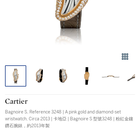
Cartier
Bagnoire S, Reference 3248 | A pink gold and diamond-set
wristwatch, Circa 2013 | 卡地亞 | Bagnoire S 型號3248 | 粉紅金鑲
鑽石腕錶，約2013年製