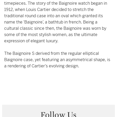
timepieces. The story of the Baignoire watch began in
1912, when Louis Cartier decided to stretch the
traditional round case into an oval which granted its
name the ‘Baignoire’, a bathtub in french. Being a
cultural classic since then, the Baignoire was worn by
some of the most stylish women, as the ultimate
expression of elegant luxury.
The Baignoire S derived from the regular elliptical
Baignoire case, yet featuring an asymmetrical shape, is
a rendering of Cartier’s evolving design.
Follow Us