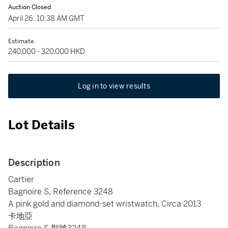
Auction Closed
April 26, 10:38 AM GMT
Estimate
240,000 - 320,000 HKD
Log in to view results
Lot Details
Description
Cartier
Bagnoire S, Reference 3248
A pink gold and diamond-set wristwatch, Circa 2013
卡地亞