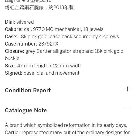
Bagnoire S 型號3248
粉紅金鑲鑽石腕錶，約2013年製
Dial:
silvered
Calibre:
cal. 9770 MC mechanical, 18 jewels
Case:
18k pink gold, case back secured by 4 screws
Case number:
23792PX
Closure:
grey Cartier alligator strap and 18k pink gold
buckle
Size:
47 mm length x 22 mm width
Signed:
case, dial and movement
Condition Report
Catalogue Note
A brand which symbolized reformation in its early days,
Cartier represented many out of the ordinary designs for