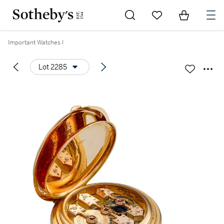
Go to My Favorites
Items in Sh
0
Important Watches I
Lot 2285