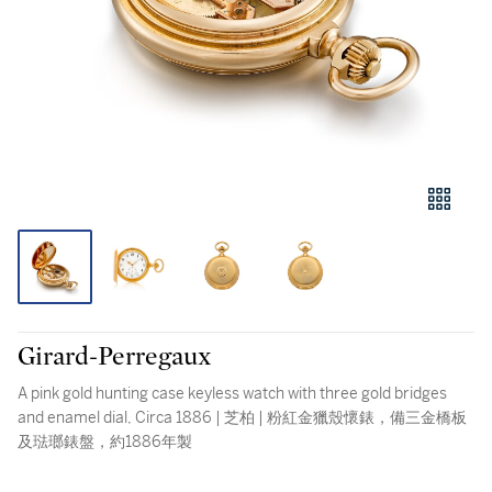
Girard-Perregaux
A pink gold hunting case keyless watch with three gold bridges
and enamel dial, Circa 1886 | 芝柏 | 粉紅金獵殼懷錶，備三金橋板
及琺瑯錶盤，約1886年製