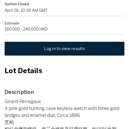
Auction Closed
April 26, 10:38 AM GMT
Estimate
180,000 - 240,000 HKD
Log in to view results
Lot Details
Description
Girard-Perregaux
A pink gold hunting case keyless watch with three gold
bridges and enamel dial, Circa 1886
芝柏