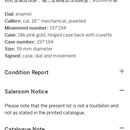
粉紅金獵殼懷錶，備三金橋板及琺瑯錶盤，約1886年製
Dial:
enamel
Calibre:
cal. 18''' mechanical, jewelled
Movement number:
197'194
Case:
18k pink gold, hinged case back with cuvette
Case number:
197'194
Size:
59 mm diameter
Signed:
case, dial and movement
Condition Report
Saleroom Notice
Please note that the present lot is not a tourbillon and
not as stated in the printed catalogue.
Catalogue Note