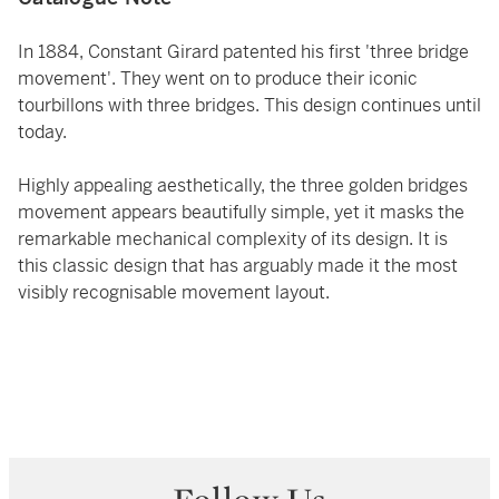
In 1884, Constant Girard patented his first 'three bridge
movement'. They went on to produce their iconic
tourbillons with three bridges. This design continues until
today.
Highly appealing aesthetically, the three golden bridges
movement appears beautifully simple, yet it masks the
remarkable mechanical complexity of its design. It is
this classic design that has arguably made it the most
visibly recognisable movement layout.