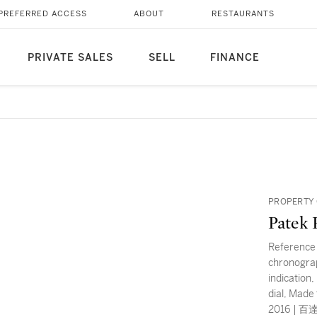
PREFERRED ACCESS
ABOUT
RESTAURANTS
PRIVATE SALES
SELL
FINANCE
PROPERTY 
Patek 
Reference 
chronograp
indication
dial, Made
2016 |