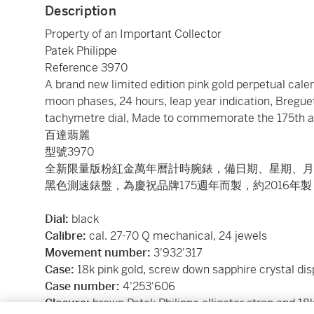
Description
Property of an Important Collector
Patek Philippe
Reference 3970
A brand new limited edition pink gold perpetual cal
moon phases, 24 hours, leap year indication, Breguet
tachymetre dial, Made to commemorate the 175th ann
百達翡麗
型號3970
全新限量版粉紅金萬年曆計時腕錶，備日期、星期、月
黑色測速錶盤，為慶祝品牌175週年而製，約2016年製
Dial:
black
Calibre:
cal. 27-70 Q mechanical, 24 jewels
Movement number:
3'932'317
Case:
18k pink gold, screw down sapphire crystal di
Case number:
4'253'606
Closure:
brown Patek Philippe alligator strap and 18k