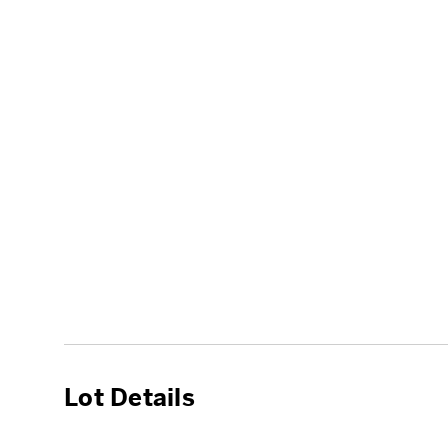
Lot Details