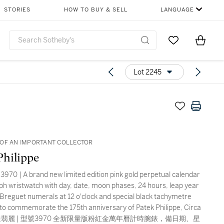
STORIES
HOW TO BUY & SELL
LANGUAGE
Go to My Favor
Items i
0
Lot 2245
OF AN IMPORTANT COLLECTOR
Philippe
3970 | A brand new limited edition pink gold perpetual calendar
h wristwatch with day, date, moon phases, 24 hours, leap year
, Breguet numerals at 12 o'clock and special black tachymetre
 to commemorate the 175th anniversary of Patek Philippe, Circa
 百達翡麗 | 型號3970 全新限量版粉紅金萬年曆計時腕錶，備日期、星