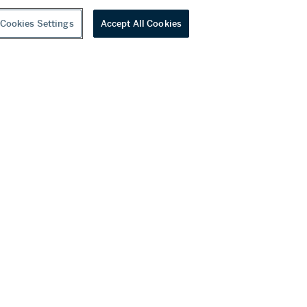
Cookies Settings
Accept All Cookies