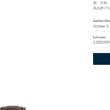
期、月相、
祝品牌17
Auction Clo
October 5
Estimate
2,000,000