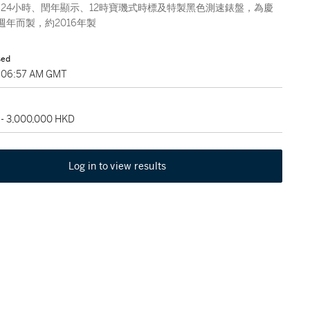
24小時、閏年顯示、12時寶璣式時標及特製黑色測速錶盤，為慶
5週年而製，約2016年製
sed
, 06:57 AM GMT
 - 3,000,000 HKD
Log in to view results