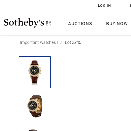
LOG IN
AUCTIONS
BUY NOW
Important Watches I
/
Lot 2245