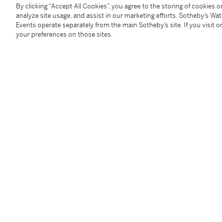
Size:
36 mm diameter
By clicking “Accept All Cookies”, you agree to the storing of cookies 
Signed:
case, dial and movement
analyze site usage, and assist in our marketing efforts. Sotheby’s Wa
Events operate separately from the main Sotheby’s site. If you visit or
Accessories:
Patek Philippe Certificate of Origin, ad
your preferences on those sites.
manual, portfolio photographs and presentation box
附帶證書、備用錶背蓋、調校筆、說明書、檔案照片集
Condition Report
Catalogue Note
The lineage of Patek Philippe perpetual chronograph 
usual suspects in breaking auction records. The ref
from vintage and modern and hence gained the popul
36 mm case not only sat perfectly between the 35 m
was said that Stern thought this was the perfect size
comfortably on most wrist sizes while still having 
lugs. The stepped lugs are often cited as points of r
depth of the concave bezel. The triple register displa