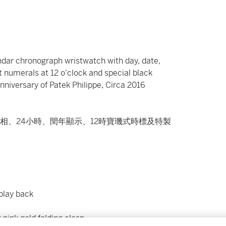
endar chronograph wristwatch with day, date,
 numerals at 12 o'clock and special black
iversary of Patek Philippe, Circa 2016
相、24小時、閏年顯示、12時寶璣式時標及特製
splay back
 pink gold folding clasp