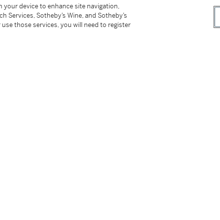
on your device to enhance site navigation,
tch Services, Sotheby’s Wine, and Sotheby’s
 use those services, you will need to register
ditional case back, setting pin, instruction
及盒子
does not need an introduction as they are the
erence 3970 has always been the transition
arity among Patek Philippe aficionados. The
m of the 1518 and the 37.5 mm of the 2499, it
 for this complication. The watch sits
a commanding presence thanks to its longer
eal design beauty and play perfectly with the
y is a classical choice that carries over from